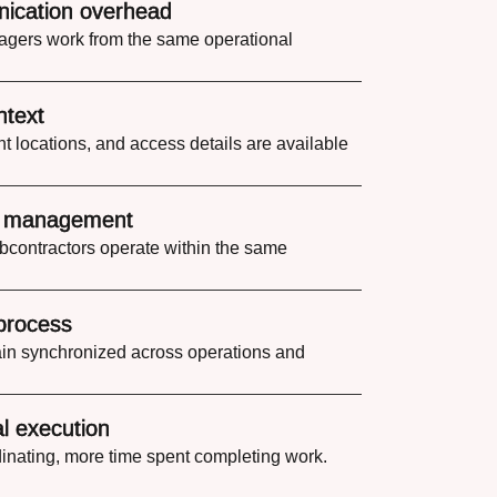
ication overhead
gers work from the same operational
ntext
t locations, and access details are available
e management
bcontractors operate within the same
process
n synchronized across operations and
l execution
inating, more time spent completing work.