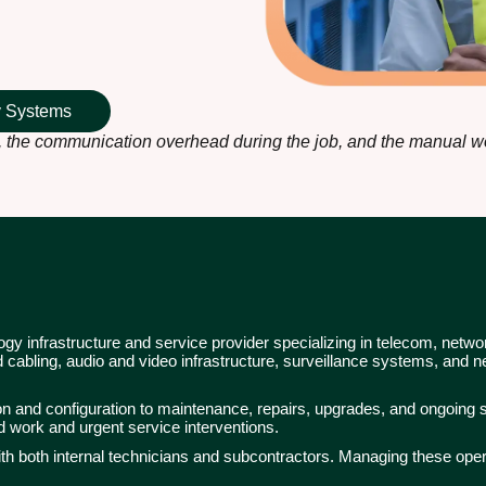
ty Systems
 the communication overhead during the job, and the manual wor
y infrastructure and service provider specializing in telecom, netw
cabling, audio and video infrastructure, surveillance systems, and
tion and configuration to maintenance, repairs, upgrades, and ongoing s
ed work and urgent service interventions.
ith both internal technicians and subcontractors. Managing these oper
.