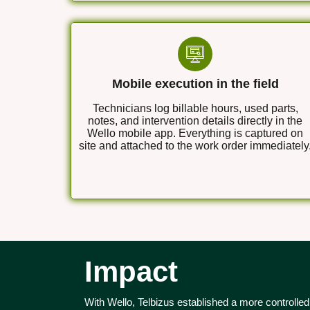
Mobile execution in the field
Technicians log billable hours, used parts,
notes, and intervention details directly in the
Wello mobile app. Everything is captured on
site and attached to the work order immediately
Impact
With Wello, Telbizus established a more controlled a