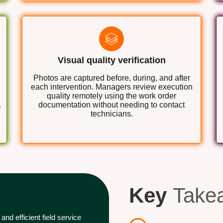
Visual quality verification
Photos are captured before, during, and after
each intervention. Managers review execution
quality remotely using the work order
.
documentation without needing to contact
technicians.
Key
Take
nd efficient field service