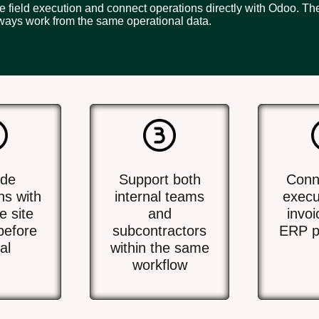
ze field execution and connect operations directly with Odoo. T
ways work from the same operational data.
ide
Support both
Conne
ns with
internal teams
execu
e site
and
invoi
before
subcontractors
ERP p
al
within the same
workflow