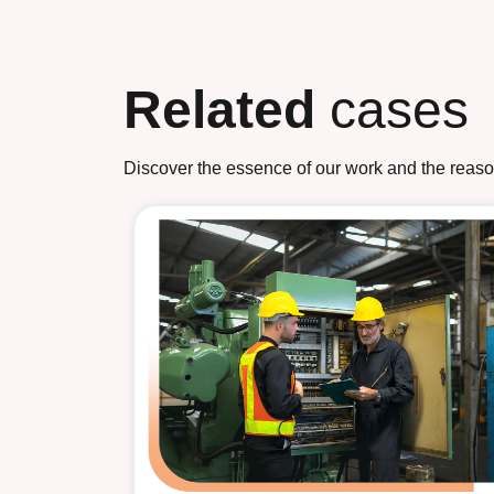
Related
cases
Discover the essence of our work and the reasons