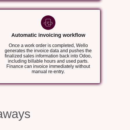
Automatic invoicing workflow
Once a work order is completed, Wello
generates the invoice data and pushes the
finalized sales information back into Odoo,
including billable hours and used parts.
Finance can invoice immediately without
manual re-entry.
aways