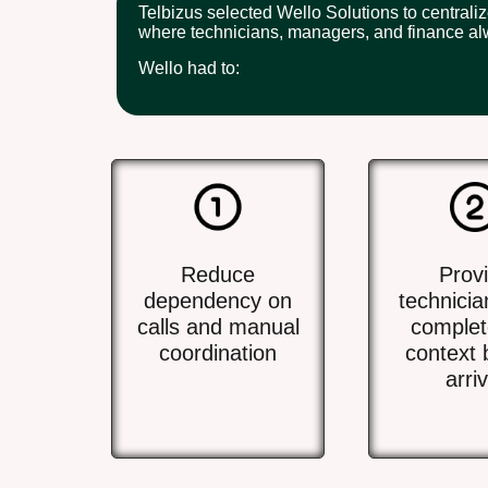
Telbizus selected Wello Solutions to centrali
where technicians, managers, and finance al
Wello had to:
Reduce
Prov
dependency on
technicia
calls and manual
complet
coordination
context 
arriv