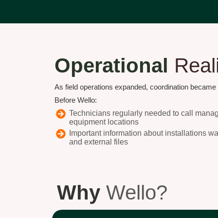
Operational
Real
As field operations expanded, coordination became in
Before Wello:
Technicians regularly needed to call manager
equipment locations
Important information about installations w
and external files
Why
Wello?