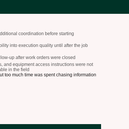
ditional coordination before starting
lity into execution quality until after the job
ollow-up after work orders were closed
ns, and equipment access instructions were not
le in the field
but too much time was spent chasing information