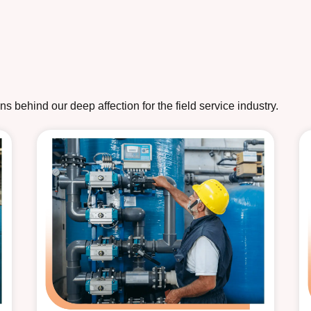
 behind our deep affection for the field service industry.