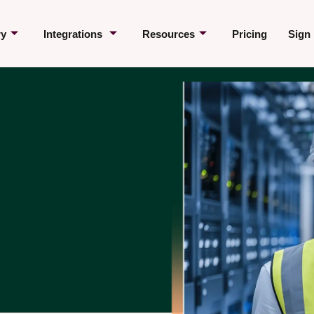
ry
Integrations
Resources
Pricing
Sign 