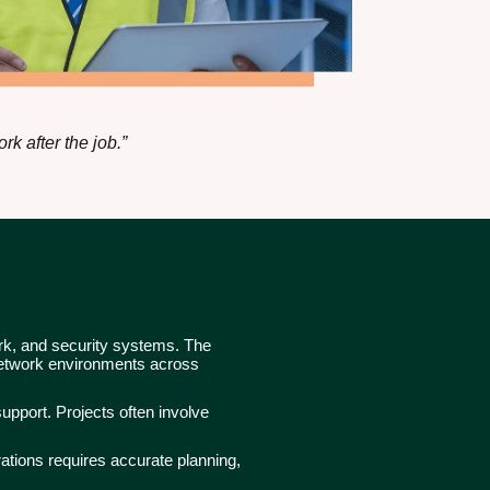
k after the job.”
ork, and security systems. The
 network environments across
upport. Projects often involve
ations requires accurate planning,