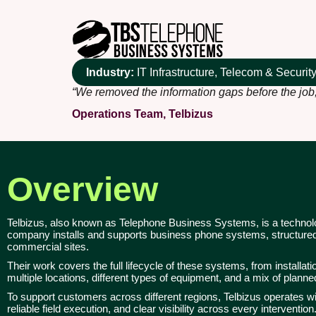
Industry:
IT Infrastructure, Telecom & Securi
“We removed the information gaps before the job,
Operations Team, Telbizus
Overview
Telbizus, also known as Telephone Business Systems, is a technolog
company installs and supports business phone systems, structured 
commercial sites.
Their work covers the full lifecycle of these systems, from installa
multiple locations, different types of equipment, and a mix of plann
To support customers across different regions, Telbizus operates w
reliable field execution, and clear visibility across every intervention