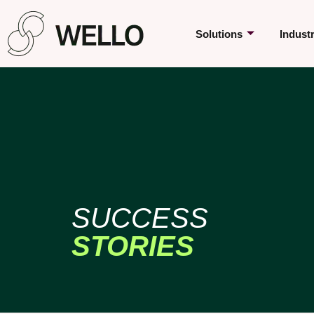
Solutions
Indust
SUCCESS
STORIES