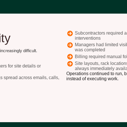
Subcontractors required ad
ity
interventions
Managers had limited visibi
was completed
creasingly difficult.
Billing required manual f
Site layouts, rack locatio
s for site details or
always immediately availab
Operations continued to run, 
as spread across emails, calls,
instead of executing work.