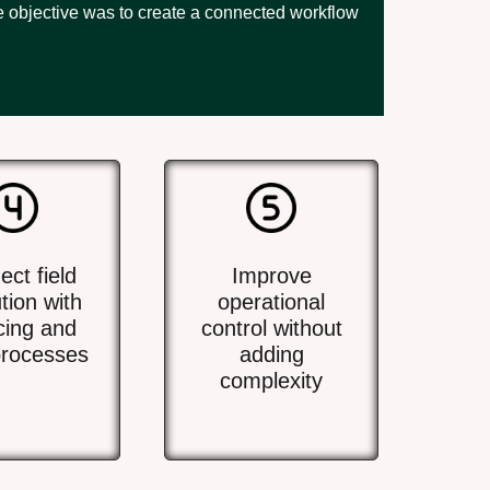
he objective was to create a connected workflow
ct field
Improve
tion with
operational
cing and
control without
rocesses
adding
complexity