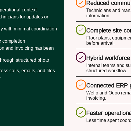
Reduced commun
perational context
Technicians and mana
information.
hnicians for updates or
y with minimal coordination
Complete site co
Floor plans, equipmen
rk completion
before arrival.
ion and invoicing has been
Hybrid workforc
through structured photo
Internal teams and su
oss calls, emails, and files
structured workflow.
.
Connected ERP 
Wello and Odoo remai
invoicing.
Faster operationa
Less time spent coord