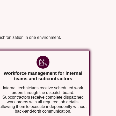
nchronization in one environment.
Workforce management for internal
teams and subcontractors
Internal technicians receive scheduled work
orders through the dispatch board.
Subcontractors receive complete dispatched
work orders with all required job details,
allowing them to execute independently without
back-and-forth communication.