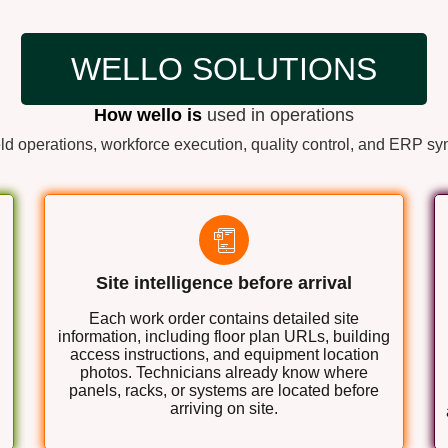
WELLO SOLUTIONS
How wello is
used in operations
ld operations, workforce execution, quality control, and ERP sy
Site intelligence before arrival
Each work order contains detailed site
information, including floor plan URLs, building
access instructions, and equipment location
photos. Technicians already know where
panels, racks, or systems are located before
arriving on site.