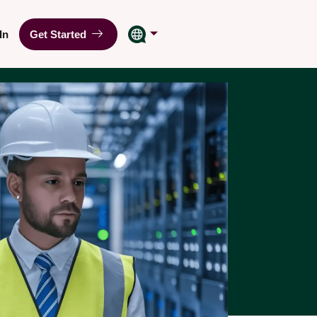
In
Get Started