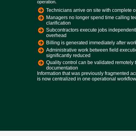
operation.
Technicians arrive on site with complete o
Managers no longer spend time calling tec
clarification
Subcontractors execute jobs independentl
overhead
Billing is generated immediately after wo
Administrative work between field execut
significantly reduced
Quality control can be validated remotely 
documentation
Information that was previously fragmented acr
is now centralized in one operational workflow