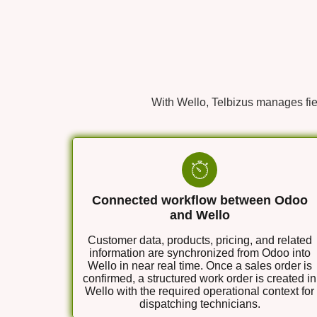
With Wello, Telbizus manages fie
Connected workflow between Odoo
and Wello
Customer data, products, pricing, and related
information are synchronized from Odoo into
Wello in near real time. Once a sales order is
confirmed, a structured work order is created in
Wello with the required operational context for
dispatching technicians.