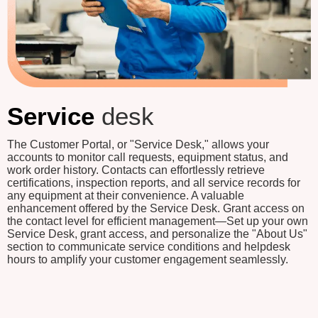
Service
desk
The Customer Portal, or "Service Desk," allows your
accounts to monitor call requests, equipment status, and
work order history. Contacts can effortlessly retrieve
certifications, inspection reports, and all service records for
any equipment at their convenience. A valuable
enhancement offered by the Service Desk. Grant access on
the contact level for efficient management—Set up your own
Service Desk, grant access, and personalize the "About Us"
section to communicate service conditions and helpdesk
hours to amplify your customer engagement seamlessly.