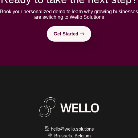
Book your personalized demo to learn why growing businesses
are switching to Wello Solutions
Get Started
hello@wello.solutions
Brussels, Belgium