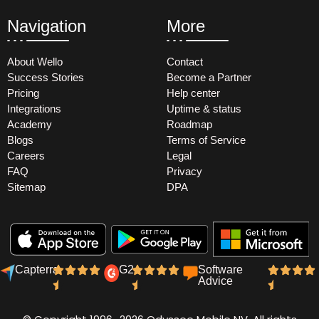
Navigation
More
About Wello
Contact
Success Stories
Become a Partner
Pricing
Help center
Integrations
Uptime & status
Academy
Roadmap
Blogs
Terms of Service
Careers
Legal
FAQ
Privacy
Sitemap
DPA
Capterra
G2
Software
Advice