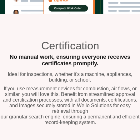
Certification
No manual work, ensuring everyone receives
certificates promptly.
Ideal for inspections, whether it's a machine, appliances,
building, or school.
If you use measurement devices for combustion, air flows, or
similar, you will love this. Benefit from streamlined approval
and certification processes, with all documents, certifications,
and images securely stored in Wello Solutions for easy
retrieval through
our granular search engine, ensuring a permanent and efficient
record-keeping system.