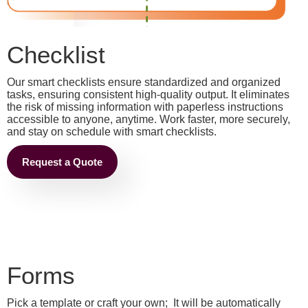
Checklist
Our smart checklists ensure standardized and organized
tasks, ensuring consistent high-quality output. It eliminates
the risk of missing information with paperless instructions
accessible to anyone, anytime. Work faster, more securely,
and stay on schedule with smart checklists.
Request a Quote
Forms
Pick a template or craft your own; It will be automatically