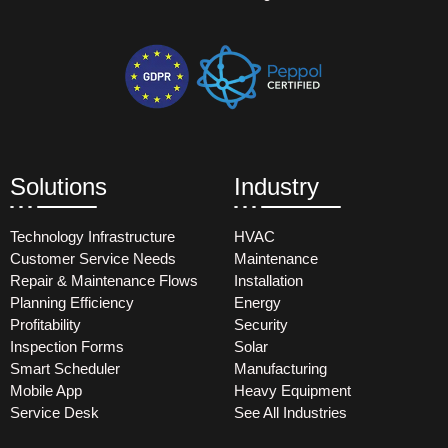
Solutions
Industry
Technology Infrastructure
HVAC
Customer Service Needs
Maintenance
Repair & Maintenance Flows
Installation
Planning Efficiency
Energy
Profitability
Security
Inspection Forms
Solar
Smart Scheduler
Manufacturing
Mobile App
Heavy Equipment
Service Desk
See All Industries