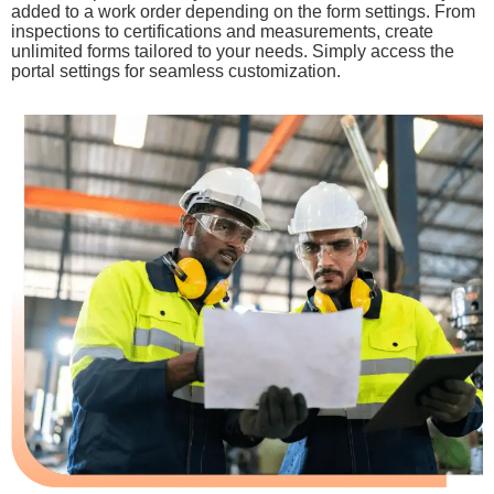
added to a work order depending on the form settings. From
inspections to certifications and measurements, create
unlimited forms tailored to your needs. Simply access the
portal settings for seamless customization.