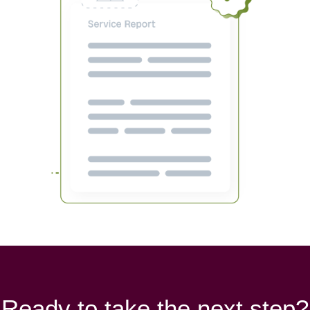
Ready to take the next step?