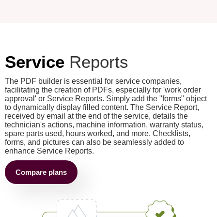
Service
Reports
The PDF builder is essential for service companies,
facilitating the creation of PDFs, especially for 'work order
approval' or Service Reports. Simply add the "forms" object
to dynamically display filled content. The Service Report,
received by email at the end of the service, details the
technician's actions, machine information, warranty status,
spare parts used, hours worked, and more. Checklists,
forms, and pictures can also be seamlessly added to
enhance Service Reports.
Compare plans