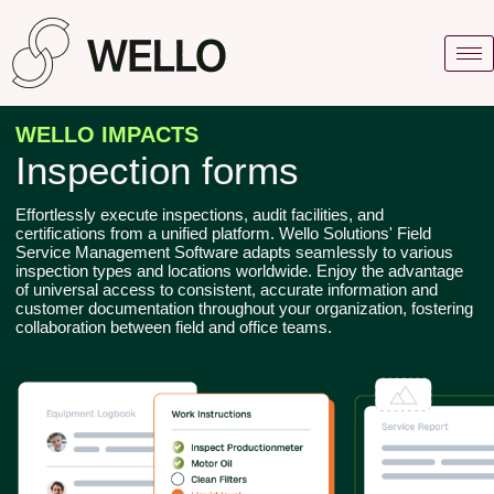
WELLO IMPACTS
Inspection forms
Effortlessly execute inspections, audit facilities, and
certifications from a unified platform. Wello Solutions' Field
Service Management Software adapts seamlessly to various
inspection types and locations worldwide. Enjoy the advantage
of universal access to consistent, accurate information and
customer documentation throughout your organization, fostering
collaboration between field and office teams.