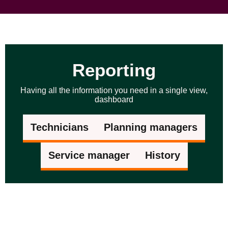
Reporting
Having all the information you need in a single view,
dashboard
Technicians
Planning managers
Service manager
History