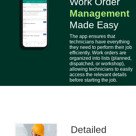
Work Order
Management
Made Easy
The app ensures that
technicians have everything
they need to perform their job
efficiently. Work orders are
organized into lists (planned,
dispatched, or workshop),
allowing technicians to easily
access the relevant details
before starting the job.
Detailed