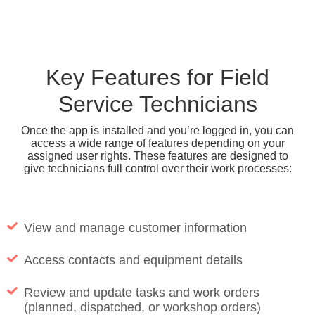
Key Features for Field
Service Technicians
Once the app is installed and you’re logged in, you can
access a wide range of features depending on your
assigned user rights. These features are designed to
give technicians full control over their work processes:
View and manage customer information
Access contacts and equipment details
Review and update tasks and work orders
(planned, dispatched, or workshop orders)