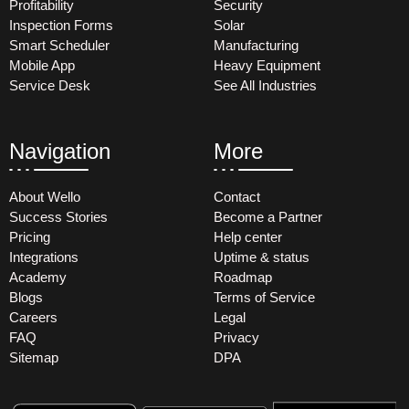
Profitability
Security
Inspection Forms
Solar
Smart Scheduler
Manufacturing
Mobile App
Heavy Equipment
Service Desk
See All Industries
Navigation
More
About Wello
Contact
Success Stories
Become a Partner
Pricing
Help center
Integrations
Uptime & status
Academy
Roadmap
Blogs
Terms of Service
Careers
Legal
FAQ
Privacy
Sitemap
DPA