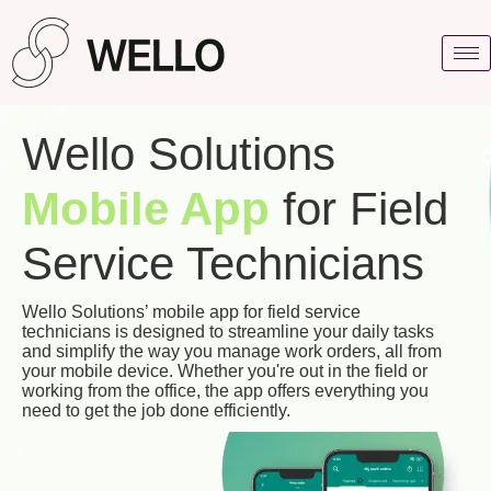
Wello Solutions
Mobile App
for Field
Service Technicians
Wello Solutions’ mobile app for field service
technicians is designed to streamline your daily tasks
and simplify the way you manage work orders, all from
your mobile device. Whether you're out in the field or
working from the office, the app offers everything you
need to get the job done efficiently.