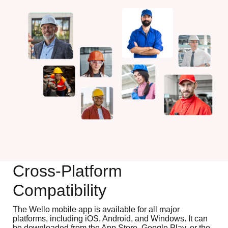
Cross-Platform
Compatibility
The Wello mobile app is available for all major
platforms, including iOS, Android, and Windows. It can
be downloaded from the App Store, Google Play, or the