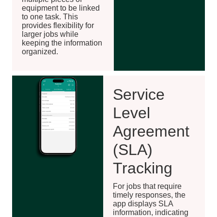
equipment to be linked
to one task. This
provides flexibility for
larger jobs while
keeping the information
organized.
Service
Level
Agreement
(SLA)
Tracking
For jobs that require
timely responses, the
app displays SLA
information, indicating