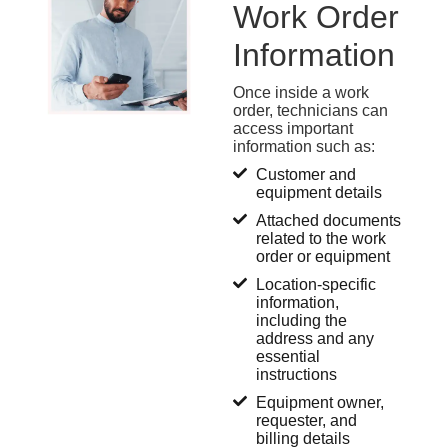
Work Order
Information
Once inside a work
order, technicians can
access
important
information
such as:
Customer and
equipment details
Attached documents
related to the work
order or equipment
Location-specific
information,
including the
address and any
essential
instructions
Equipment owner,
requester, and
billing details