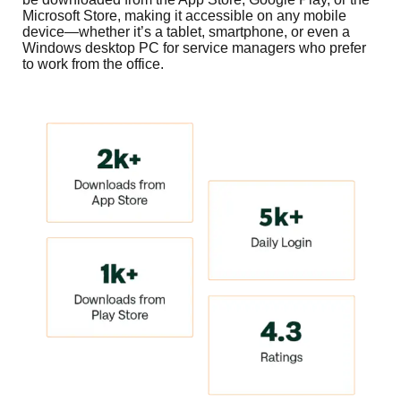
Microsoft Store, making it accessible on any mobile
device—whether it’s a tablet, smartphone, or even a
Windows desktop PC for service managers who prefer
to work from the office.