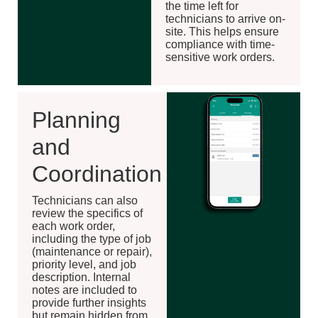
the time left for
technicians to arrive on-
site. This helps ensure
compliance with time-
sensitive work orders.
Planning
and
Coordination
Technicians can also
review the specifics of
each work order,
including the type of job
(maintenance or repair),
priority level, and job
description. Internal
notes are included to
provide further insights
but remain hidden from