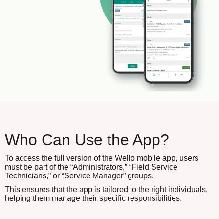
Who Can Use the App?
To access the full version of the Wello mobile app, users
must be part of the “Administrators,” “Field Service
Technicians,” or “Service Manager” groups.
This ensures that the app is tailored to the right individuals,
helping them manage their specific responsibilities.