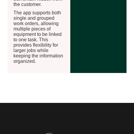
the customer.
The app supports both
single and grouped
work orders, allowing
multiple pieces of
equipment to be linked
to one task. This
provides flexibility for
larger jobs while
keeping the information
organized.