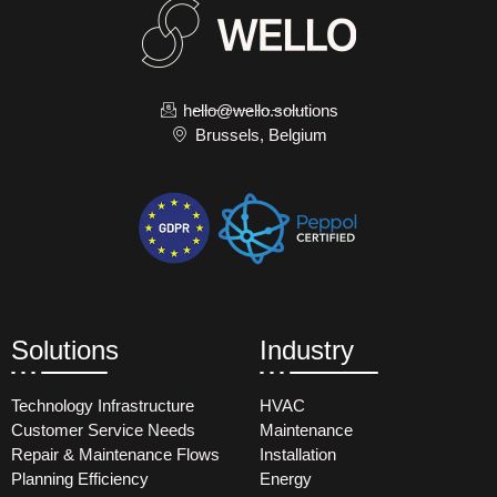
hello@wello.solutions
Brussels, Belgium
Solutions
Industry
Technology Infrastructure
HVAC
Customer Service Needs
Maintenance
Repair & Maintenance Flows
Installation
Planning Efficiency
Energy