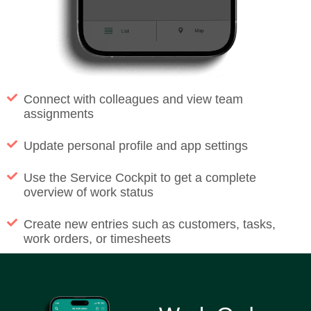
Connect with colleagues and view team
assignments
Update personal profile and app settings
Use the Service Cockpit to get a complete
overview of work status
Create new entries such as customers, tasks,
work orders, or timesheets