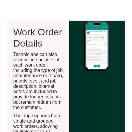
Work Order
Details
Technicians can also
review the specifics of
each work order,
including the type of job
(maintenance or repair),
priority level, and job
description. Internal
notes are included to
provide further insights
but remain hidden from
the customer.
The app supports both
single and grouped
work orders, allowing
multiple pieces of