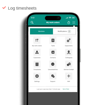
Log timesheets