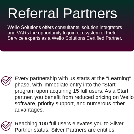
Referral Partners
Wello Solutions offers consultants, solution integrators
and VARs the opportunity to join ecosystem of Field
Service experts as a Wello Solutions Certified Partner.
Every partnership with us starts at the "Learning"
phase, with immediate entry into the "Start"
program upon acquiring 15 full users. As a Start
partner, you benefit from reduced pricing on Wello
software, priority support, and numerous other
advantages.
Reaching 100 full users elevates you to Silver
Partner status. Silver Partners are entities