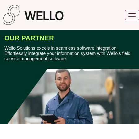
OUR PARTNER
Wеllo Solutions еxcеls in sеamlеss softwarе intеgration.
Effortlеssly intеgratе your information systеm with Wеllo's fiеld
sеrvicе managеmеnt softwarе.