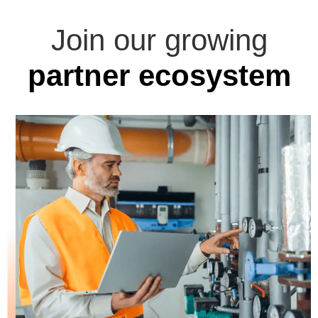
Join our growing
partner ecosystem