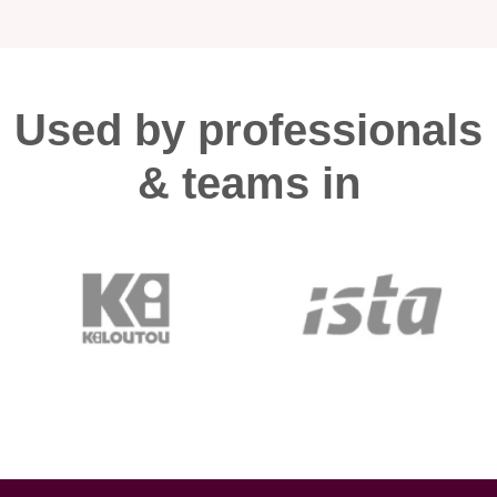
Used by professionals
& teams in