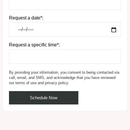
Request a date*:
Request a specific time*:
By providing your information, you consent to being contacted via
call, email, and SMS, and acknowledge that you have reviewed
our terms of use and privacy policy.