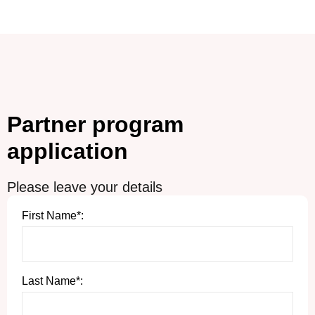
Partner program
application
Please leave your details
First Name*:
Last Name*: