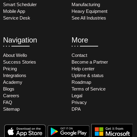
Smart Scheduler
Manufacturing
Mobile App
Heavy Equipment
Service Desk
See All Industries
Navigation
More
About Wello
Contact
Success Stories
Become a Partner
Pricing
Help center
Integrations
Uptime & status
Academy
Roadmap
Blogs
Terms of Service
Careers
Legal
FAQ
Privacy
Sitemap
DPA