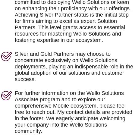
committed to deploying Wello Solutions or keen
on enhancing their proficiency with our offerings.
Achieving Silver Partner status is the initial step
for firms aiming to excel as expert Solution
Partners. This level grants access to essential
resources for mastering Wello Solutions and
fostering expertise in our ecosystem.
Silver and Gold Partners may choose to
concentrate exclusively on Wello Solutions
deployments, playing an indispensable role in the
global adoption of our solutions and customer
success.
For further information on the Wello Solutions
Associate program and to explore our
comprehensive Mobile ecosystem, please feel
free to reach out. My contact details are provided
in the footer. We eagerly anticipate welcoming
your company into the Wello Solutions
community.