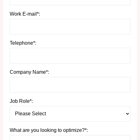
Work E-mail*:
Telephone*:
Company Name*:
Job Role*:
What are you looking to optimize?*: