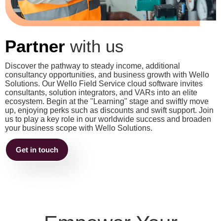
Partner
with us
Discover the pathway to steady income, additional
consultancy opportunities, and business growth with Wello
Solutions. Our Wello Field Service cloud software invites
consultants, solution integrators, and VARs into an elite
ecosystem. Begin at the "Learning" stage and swiftly move
up, enjoying perks such as discounts and swift support. Join
us to play a key role in our worldwide success and broaden
your business scope with Wello Solutions.
Get in touch