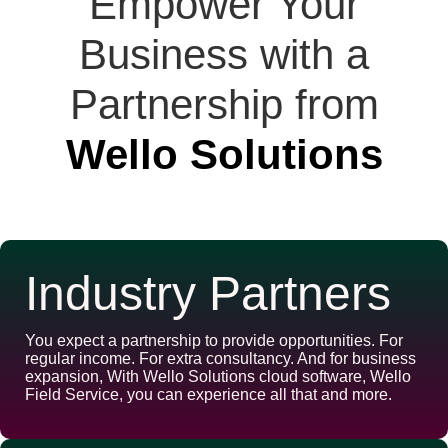
Empower Your
Business with a
Partnership from
Wello Solutions
Industry Partners
You expect a partnership to provide opportunities. For
regular income. For extra consultancy. And for business
expansion, With Wello Solutions cloud software, Wello
Field Service, you can experience all that and more.