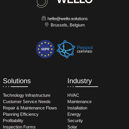
hello@wello.solutions
Brussels, Belgium
Solutions
Industry
Technology Infrastructure
HVAC
Customer Service Needs
Maintenance
Repair & Maintenance Flows
Installation
Planning Efficiency
Energy
Profitability
Security
Inspection Forms
Solar