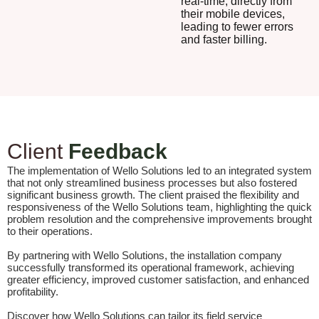
real-time, directly from
their mobile devices,
leading to fewer errors
and faster billing.
Client
Feedback
The implementation of Wello Solutions led to an integrated system
that not only streamlined business processes but also fostered
significant business growth. The client praised the flexibility and
responsiveness of the Wello Solutions team, highlighting the quick
problem resolution and the comprehensive improvements brought
to their operations.
By partnering with Wello Solutions, the installation company
successfully transformed its operational framework, achieving
greater efficiency, improved customer satisfaction, and enhanced
profitability.
Discover how Wello Solutions can tailor its field service