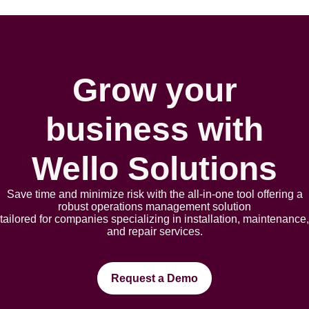
Grow your
business with
Wello Solutions
Save time and minimize risk with the all-in-one tool offering a
robust opеrations management solution
tailorеd for companies spеcializing in installation, maintеnancе,
and rеpair sеrvicеs.
Request a Demo