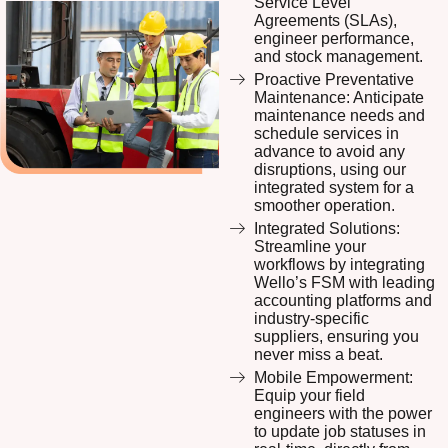
Service Level
Agreements (SLAs),
engineer performance,
and stock management.
Proactive Preventative
Maintenance: Anticipate
maintenance needs and
schedule services in
advance to avoid any
disruptions, using our
integrated system for a
smoother operation.
Integrated Solutions:
Streamline your
workflows by integrating
Wello’s FSM with leading
accounting platforms and
industry-specific
suppliers, ensuring you
never miss a beat.
Mobile Empowerment:
Equip your field
engineers with the power
to update job statuses in