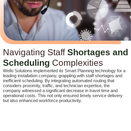
Navigating Staff
Shortages and
Scheduling
Complexities
Wello Solutions implemented its Smart Planning technology for a
leading installation company, grappling with staff shortages and
inefficient scheduling. By integrating automated routing that
considers proximity, traffic, and technician expertise, the
company witnessed a significant decrease in travel time and
operational costs. This not only ensured timely service delivery
but also enhanced workforce productivity.