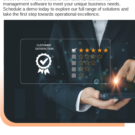
management software to meet your unique business needs.
Schedule a demo today to explore our full range of solutions and
take the first step towards operational excellence.