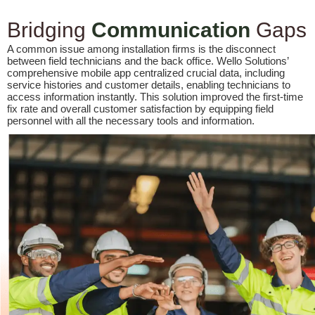
Bridging
Communication
Gaps
A common issue among installation firms is the disconnect
between field technicians and the back office. Wello Solutions’
comprehensive mobile app centralized crucial data, including
service histories and customer details, enabling technicians to
access information instantly. This solution improved the first-time
fix rate and overall customer satisfaction by equipping field
personnel with all the necessary tools and information.