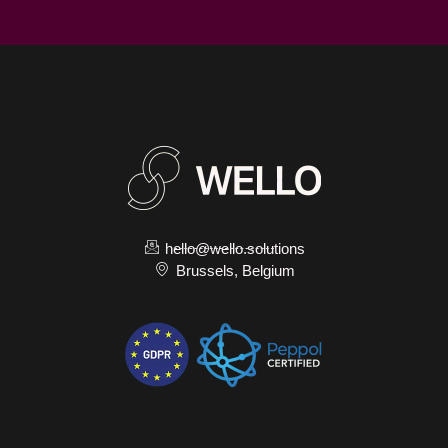
hello@wello.solutions
Brussels, Belgium