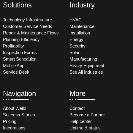
Solutions
Industry
Technology Infrastructure
HVAC
Customer Service Needs
Maintenance
Repair & Maintenance Flows
Installation
Planning Efficiency
Energy
Profitability
Security
Inspection Forms
Solar
Smart Scheduler
Manufacturing
Mobile App
Heavy Equipment
Service Desk
See All Industries
Navigation
More
About Wello
Contact
Success Stories
Become a Partner
Pricing
Help center
Integrations
Uptime & status