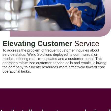
Elevating Customer
Service
To address the problem of frequent customer inquiries about
service status, Wello Solutions deployed its communication
module, offering real-time updates and a customer portal. This
approach minimized customer service calls and emails, allowing
the company to allocate resources more effectively toward core
operational tasks.