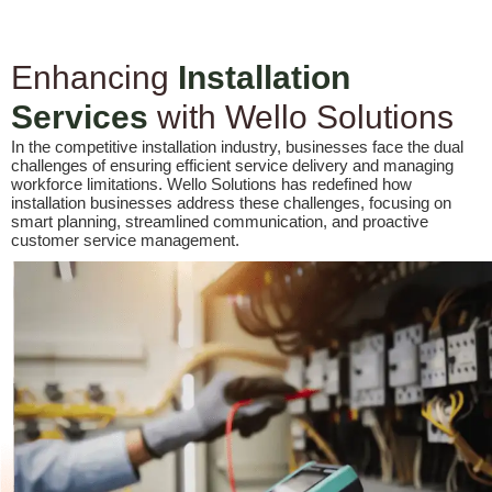
Enhancing
Installation
Services
with Wello Solutions
In the competitive installation industry, businesses face the dual
challenges of ensuring efficient service delivery and managing
workforce limitations. Wello Solutions has redefined how
installation businesses address these challenges, focusing on
smart planning, streamlined communication, and proactive
customer service management.