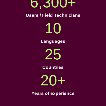
6,300
+
Users / Field Technicians
10
Languages
25
Countries
20
+
Years of experience