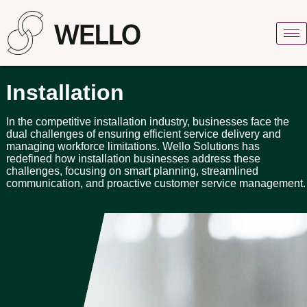
Installation
In the competitive installation industry, businesses face the
dual challenges of ensuring efficient service delivery and
managing workforce limitations. Wello Solutions has
redefined how installation businesses address these
challenges, focusing on smart planning, streamlined
communication, and proactive customer service management.