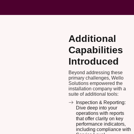
Additional
Capabilities
Introduced
Beyond addressing these
primary challenges, Wello
Solutions empowered the
installation company with a
suite of additional tools:
Inspection & Reporting:
Dive deep into your
operations with reports
that offer clarity on key
performance indicators,
including compliance with