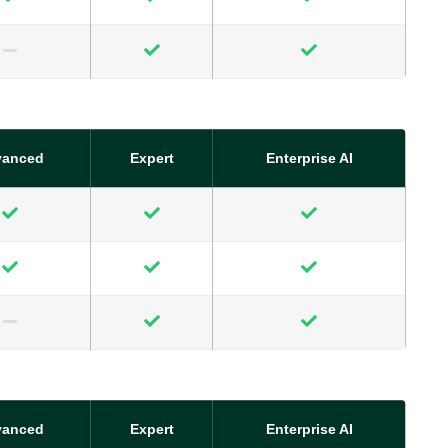
vanced
Expert
Enterprise AI
vanced
Expert
Enterprise AI