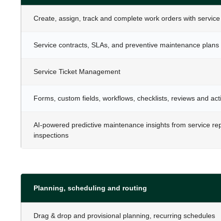
Create, assign, track and complete work orders with service
Service contracts, SLAs, and preventive maintenance plans
Service Ticket Management
Forms, custom fields, workflows, checklists, reviews and acti
AI-powered predictive maintenance insights from service re
inspections
Planning, scheduling and routing
Drag & drop and provisional planning, recurring schedules