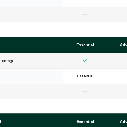
Essential
Ad
 storage
Essential
t
Essential
Ad