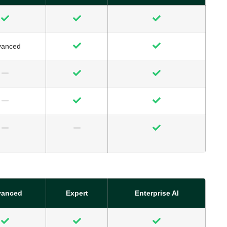
vanced
vanced
Expert
Enterprise AI