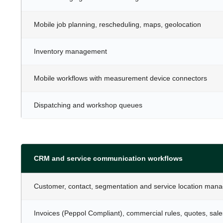
Mobile job planning, rescheduling, maps, geolocation
Inventory management
Mobile workflows with measurement device connectors
Dispatching and workshop queues
CRM and service communication workflows
Customer, contact, segmentation and service location man
Invoices (Peppol Compliant), commercial rules, quotes, sale