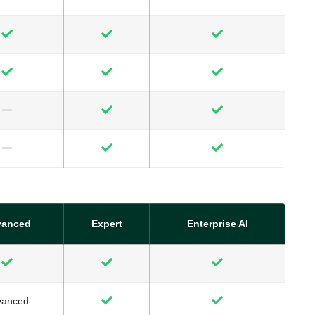
vanced
Expert
Enterprise AI
vanced