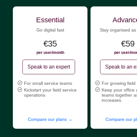
Essential
Advanc
Go digital fast
Stay organised as
€35
€59
per user/month
per user/mo
Speak to an expert
Speak to an e
For small service teams
For growing field
Kickstart your field service
Keep your office 
operations
teams together a
increases.
Compare our plans →
Compare our p