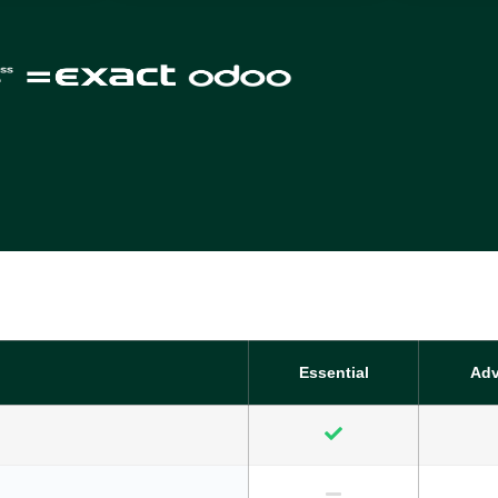
Essential
Ad