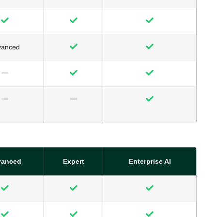
vanced
vanced
Expert
Enterprise AI