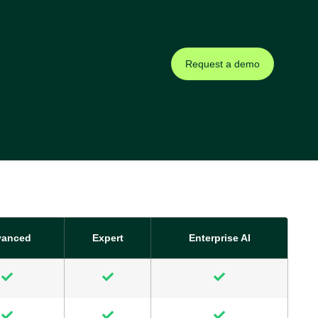
Request a demo
vanced
Expert
Enterprise AI