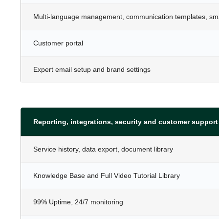
Multi-language management, communication templates, smar
Customer portal
Expert email setup and brand settings
Reporting, integrations, security and customer support
Service history, data export, document library
Knowledge Base and Full Video Tutorial Library
99% Uptime, 24/7 monitoring