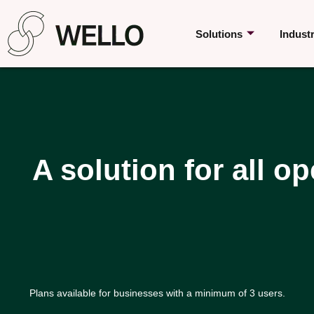
Solutions
Indust
A solution for all op
Plans available for businesses with a minimum of 3 users.