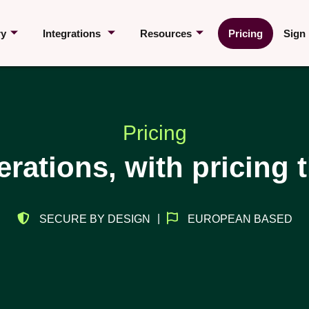
ry
Integrations
Resources
Pricing
Sign 
Pricing
erations, with pricing 
|
SECURE BY DESIGN
EUROPEAN BASED