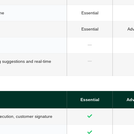
ime
Essential
Essential
Ad
g suggestions and real-time
Essential
Ad
xecution, customer signature