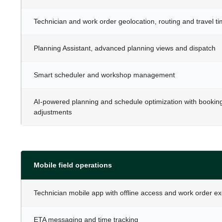
Technician and work order geolocation, routing and travel t
Planning Assistant, advanced planning views and dispatch
Smart scheduler and workshop management
AI-powered planning and schedule optimization with bookin
adjustments
Mobile field operations
Technician mobile app with offline access and work order e
ETA messaging and time tracking