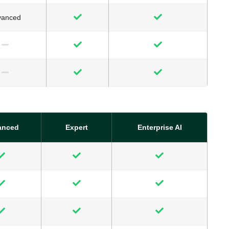
vanced
anced
Expert
Enterprise AI