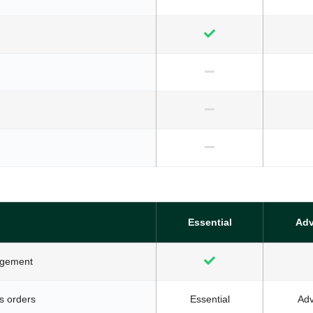
Essential
Ad
agement
s orders
Essential
Ad