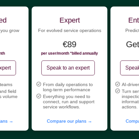
ed
Expert
Ent
 you grow
For evolved service operations
Predic
€89
Get
nth
per user/month *billed annually
xpert
Speak to an expert
Speak
 teams
From daily operations to
AI-drive
long-term performance
and field
Turn ser
s volume
Everything you need to
inspecti
connect, run and support
informat
service workflows.
actions.
lans →
Compare our plans →
Compa