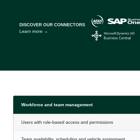
DISCOVER OUR CONNECTORS
Learn more →
Workforce and team management
Users with role-based access and permissions
Team availability, scheduling and vehicle assignment