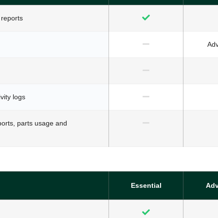
 reports
Ad
vity logs
ports, parts usage and
Essential
Ad