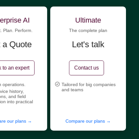
erprise AI
Ultimate
t. Plan. Perform.
The complete plan
 a Quote
Let's talk
 to an expert
Contact us
n operations.
Tailored for big companies
and teams
vice history,
ons, and field
ion into practical
re our plans →
Compare our plans →