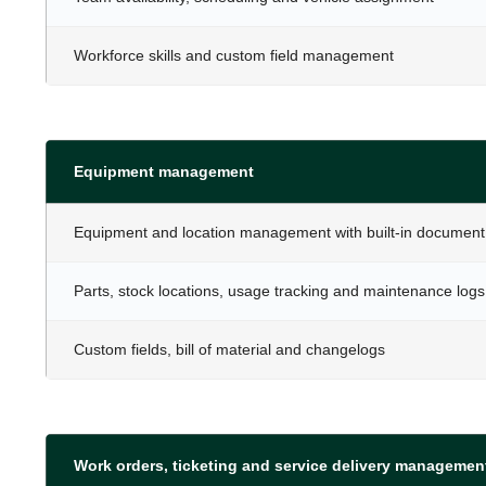
Workforce skills and custom field management
Equipment management
Equipment and location management with built-in document
Parts, stock locations, usage tracking and maintenance logs
Custom fields, bill of material and changelogs
Work orders, ticketing and service delivery managemen