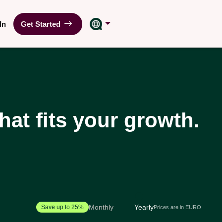
In
Get Started
that fits your growth.
Monthly
Yearly
Save up to 25%
Prices are in EURO