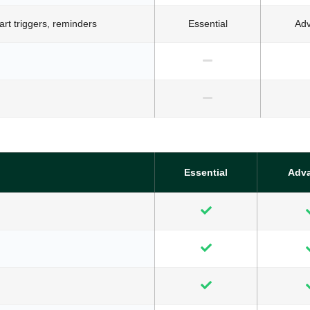
t triggers, reminders
Essential
Ad
Essential
Adv