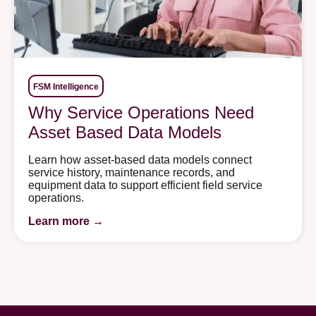
FSM Intelligence
Why Service Operations Need
Asset Based Data Models
Learn how asset-based data models connect
service history, maintenance records, and
equipment data to support efficient field service
operations.
Learn more →