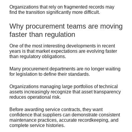
Organizations that rely on fragmented records may
find the transition significantly more difficult.
Why procurement teams are moving
faster than regulation
One of the most interesting developments in recent
years is that market expectations are evolving faster
than regulatory obligations.
Many procurement departments are no longer waiting
for legislation to define their standards.
Organizations managing large portfolios of technical
assets increasingly recognize that asset transparency
reduces operational risk.
Before awarding service contracts, they want
confidence that suppliers can demonstrate consistent
maintenance practices, accurate recordkeeping, and
complete service histories.