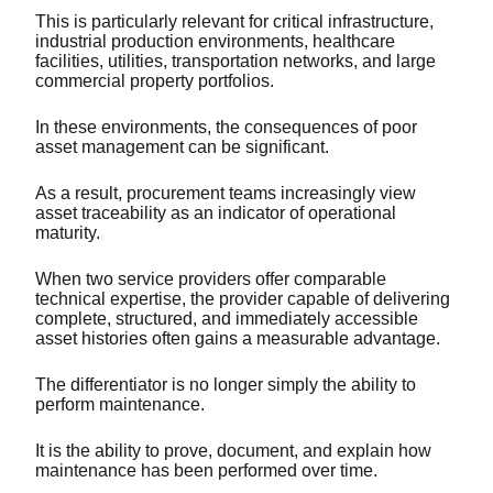
This is particularly relevant for critical infrastructure,
industrial production environments, healthcare
facilities, utilities, transportation networks, and large
commercial property portfolios.
In these environments, the consequences of poor
asset management can be significant.
As a result, procurement teams increasingly view
asset traceability as an indicator of operational
maturity.
When two service providers offer comparable
technical expertise, the provider capable of delivering
complete, structured, and immediately accessible
asset histories often gains a measurable advantage.
The differentiator is no longer simply the ability to
perform maintenance.
It is the ability to prove, document, and explain how
maintenance has been performed over time.