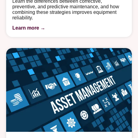
Learn the differences between corrective,
preventive, and predictive maintenance, and how
combining these strategies improves equipment
reliability.
Learn more →