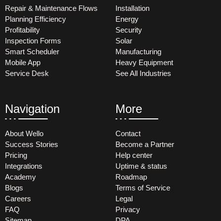
Repair & Maintenance Flows
Installation
Planning Efficiency
Energy
Profitability
Security
Inspection Forms
Solar
Smart Scheduler
Manufacturing
Mobile App
Heavy Equipment
Service Desk
See All Industries
Navigation
More
About Wello
Contact
Success Stories
Become a Partner
Pricing
Help center
Integrations
Uptime & status
Academy
Roadmap
Blogs
Terms of Service
Careers
Legal
FAQ
Privacy
Sitemap
DPA