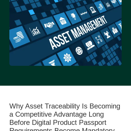
Why Asset Traceability Is Becoming
a Competitive Advantage Long
Before Digital Product Passport
Requirements Become Mandatory