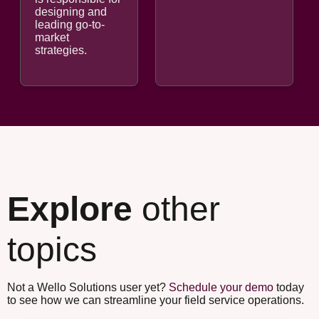
designing and
leading go-to-
market
strategies.
Explore
other
topics
Not a Wello Solutions user yet?
Schedule your demo
today
to see how we can streamline your field service operations.