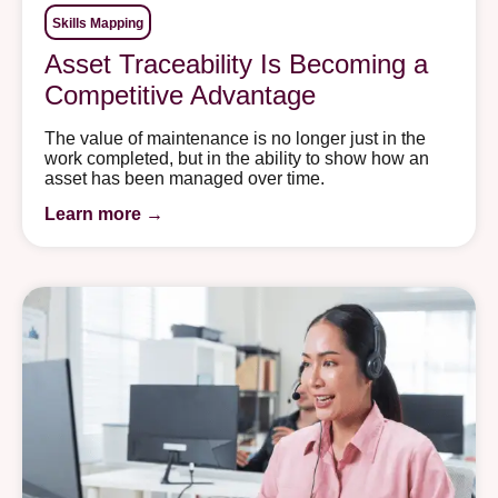
Skills Mapping
Asset Traceability Is Becoming a
Competitive Advantage
The value of maintenance is no longer just in the
work completed, but in the ability to show how an
asset has been managed over time.
Learn more →