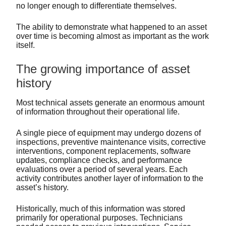
no longer enough to differentiate themselves.
The ability to demonstrate what happened to an asset
over time is becoming almost as important as the work
itself.
The growing importance of asset
history
Most technical assets generate an enormous amount
of information throughout their operational life.
A single piece of equipment may undergo dozens of
inspections, preventive maintenance visits, corrective
interventions, component replacements, software
updates, compliance checks, and performance
evaluations over a period of several years. Each
activity contributes another layer of information to the
asset’s history.
Historically, much of this information was stored
primarily for operational purposes. Technicians