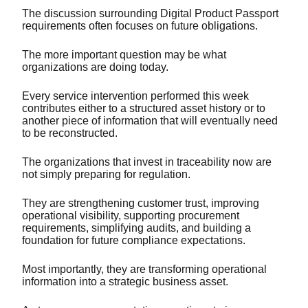
The discussion surrounding Digital Product Passport
requirements often focuses on future obligations.
The more important question may be what
organizations are doing today.
Every service intervention performed this week
contributes either to a structured asset history or to
another piece of information that will eventually need
to be reconstructed.
The organizations that invest in traceability now are
not simply preparing for regulation.
They are strengthening customer trust, improving
operational visibility, supporting procurement
requirements, simplifying audits, and building a
foundation for future compliance expectations.
Most importantly, they are transforming operational
information into a strategic business asset.