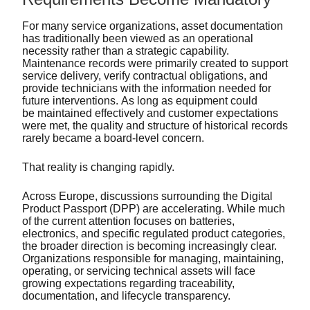
For many service organizations, asset documentation
has traditionally been viewed as an operational
necessity rather than a strategic capability.
Maintenance records were primarily created to support
service delivery, verify contractual obligations, and
provide technicians with the information needed for
future interventions. As long as equipment could
be maintained effectively and customer expectations
were met, the quality and structure of historical records
rarely became a board-level concern.
That reality is changing rapidly.
Across Europe, discussions surrounding the Digital
Product Passport (DPP) are accelerating. While much
of the current attention focuses on batteries,
electronics, and specific regulated product categories,
the broader direction is becoming increasingly clear.
Organizations responsible for managing, maintaining,
operating, or servicing technical assets will face
growing expectations regarding traceability,
documentation, and lifecycle transparency.