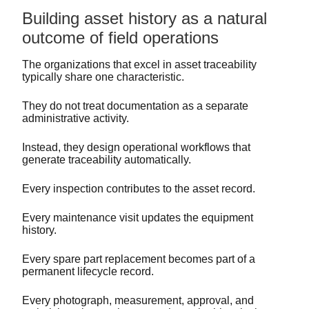
Building asset history as a natural
outcome of field operations
The organizations that excel in asset traceability
typically share one characteristic.
They do not treat documentation as a separate
administrative activity.
Instead, they design operational workflows that
generate traceability automatically.
Every inspection contributes to the asset record.
Every maintenance visit updates the equipment
history.
Every spare part replacement becomes part of a
permanent lifecycle record.
Every photograph, measurement, approval, and