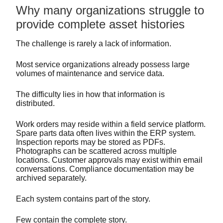
Why many organizations struggle to
provide complete asset histories
The challenge is rarely a lack of information.
Most service organizations already possess large
volumes of maintenance and service data.
The difficulty lies in how that information is
distributed.
Work orders may reside within a field service platform.
Spare parts data often lives within the ERP system.
Inspection reports may be stored as PDFs.
Photographs can be scattered across multiple
locations. Customer approvals may exist within email
conversations. Compliance documentation may be
archived separately.
Each system contains part of the story.
Few contain the complete story.