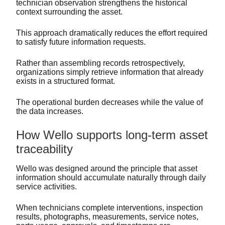
technician observation strengthens the historical
context surrounding the asset.
This approach dramatically reduces the effort required
to satisfy future information requests.
Rather than assembling records retrospectively,
organizations simply retrieve information that already
exists in a structured format.
The operational burden decreases while the value of
the data increases.
How Wello supports long-term asset
traceability
Wello was designed around the principle that asset
information should accumulate naturally through daily
service activities.
When technicians complete interventions, inspection
results, photographs, measurements, service notes,