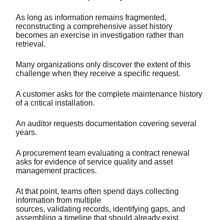
As long as information remains fragmented,
reconstructing a comprehensive asset history
becomes an exercise in investigation rather than
retrieval.
Many organizations only discover the extent of this
challenge when they receive a specific request.
A customer asks for the complete maintenance history
of a critical installation.
An auditor requests documentation covering several
years.
A procurement team evaluating a contract renewal
asks for evidence of service quality and asset
management practices.
At that point, teams often spend days collecting
information from multiple
sources, validating records, identifying gaps, and
assembling a timeline that should already exist.