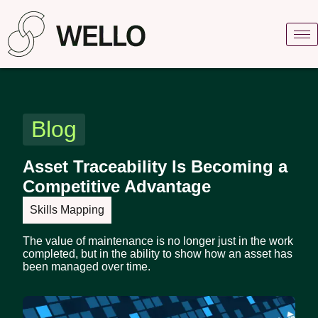
Blog
Asset Traceability Is Becoming a
Competitive Advantage
Skills Mapping
The value of maintenance is no longer just in the work
completed, but in the ability to show how an asset has
been managed over time.