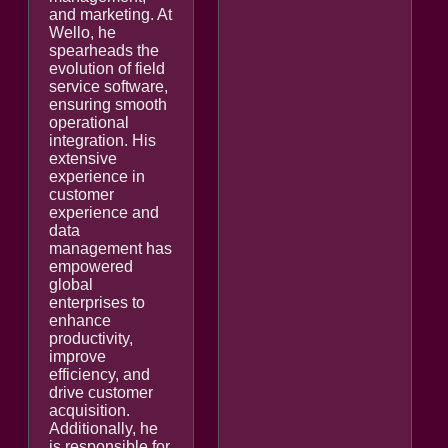
and marketing. At
Wello, he
spearheads the
evolution of field
service software,
ensuring smooth
operational
integration. His
extensive
experience in
customer
experience and
data
management has
empowered
global
enterprises to
enhance
productivity,
improve
efficiency, and
drive customer
acquisition.
Additionally, he
is responsible for