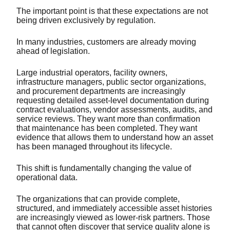
The important point is that these expectations are not
being driven exclusively by regulation.
In many industries, customers are already moving
ahead of legislation.
Large industrial operators, facility owners,
infrastructure managers, public sector organizations,
and procurement departments are increasingly
requesting detailed asset-level documentation during
contract evaluations, vendor assessments, audits, and
service reviews. They want more than confirmation
that maintenance has been completed. They want
evidence that allows them to understand how an asset
has been managed throughout its lifecycle.
This shift is fundamentally changing the value of
operational data.
The organizations that can provide complete,
structured, and immediately accessible asset histories
are increasingly viewed as lower-risk partners. Those
that cannot often discover that service quality alone is