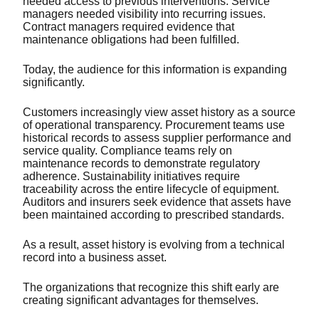
needed access to previous interventions. Service
managers needed visibility into recurring issues.
Contract managers required evidence that
maintenance obligations had been fulfilled.
Today, the audience for this information is expanding
significantly.
Customers increasingly view asset history as a source
of operational transparency. Procurement teams use
historical records to assess supplier performance and
service quality. Compliance teams rely on
maintenance records to demonstrate regulatory
adherence. Sustainability initiatives require
traceability across the entire lifecycle of equipment.
Auditors and insurers seek evidence that assets have
been maintained according to prescribed standards.
As a result, asset history is evolving from a technical
record into a business asset.
The organizations that recognize this shift early are
creating significant advantages for themselves.