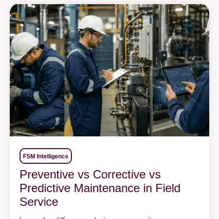
FSM Intelligence
Preventive vs Corrective vs
Predictive Maintenance in Field
Service