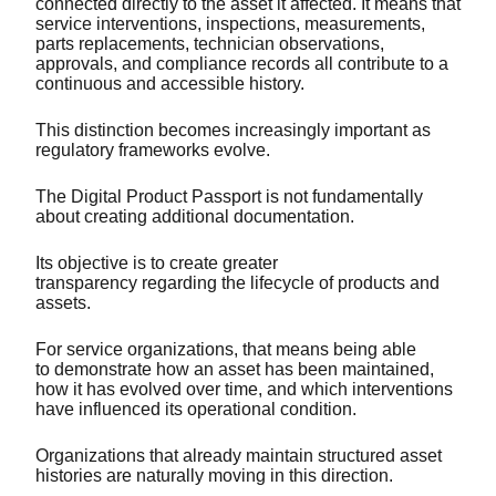
connected directly to the asset it affected. It means that
service interventions, inspections, measurements,
parts replacements, technician observations,
approvals, and compliance records all contribute to a
continuous and accessible history.
This distinction becomes increasingly important as
regulatory frameworks evolve.
The Digital Product Passport is not fundamentally
about creating additional documentation.
Its objective is to create greater
transparency regarding the lifecycle of products and
assets.
For service organizations, that means being able
to demonstrate how an asset has been maintained,
how it has evolved over time, and which interventions
have influenced its operational condition.
Organizations that already maintain structured asset
histories are naturally moving in this direction.