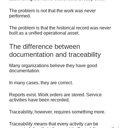
The problem is not that the work was never
performed.
The problem is that the historical record was never
built as a unified operational asset.
The difference between
documentation and traceability
Many organizations believe they have good
documentation.
In many cases, they are correct.
Reports exist. Work orders are stored. Service
activities have been recorded.
Traceability, however, requires something more.
Traceability means that every activity can be