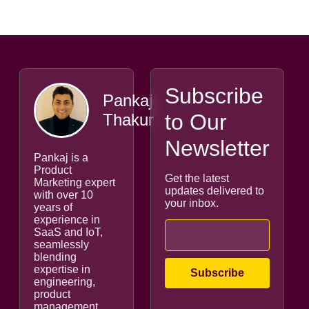
Subscribe
Pankaj
to Our
Thakur
Newsletter
Pankaj is a
Product
Get the latest
Marketing expert
updates delivered to
with over 10
your inbox.
years of
experience in
SaaS and IoT,
seamlessly
blending
expertise in
engineering,
product
management,