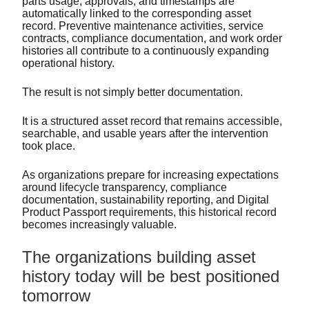
parts usage, approvals, and timestamps are
automatically linked to the corresponding asset
record. Preventive maintenance activities, service
contracts, compliance documentation, and work order
histories all contribute to a continuously expanding
operational history.
The result is not simply better documentation.
It is a structured asset record that remains accessible,
searchable, and usable years after the intervention
took place.
As organizations prepare for increasing expectations
around lifecycle transparency, compliance
documentation, sustainability reporting, and Digital
Product Passport requirements, this historical record
becomes increasingly valuable.
The organizations building asset
history today will be best positioned
tomorrow