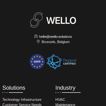
hello@wello.solutions
Brussels, Belgium
Solutions
Industry
Technology Infrastructure
HVAC
Customer Service Needs
Maintenance