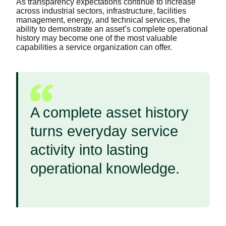
As transparency expectations continue to increase
across industrial sectors, infrastructure, facilities
management, energy, and technical services, the
ability to demonstrate an asset’s complete operational
history may become one of the most valuable
capabilities a service organization can offer.
A complete asset history
turns everyday service
activity into lasting
operational knowledge.