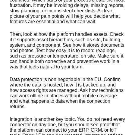
frustration. It may be invoicing delays, missing reports,
slow planning, or inconsistent checklists. A clear
picture of your pain points will help you decide what
features are essential and what can wait.
Then, look at how the platform handles assets. Check
if it supports asset hierarchies, such as site, building,
system, and component. See how it stores documents
and photos. Test how easy it is to record readings,
such as pressure or temperature, on site. Make sure it
can handle both corrective and preventive work in a
way that feels natural to your team.
Data protection is non negotiable in the EU. Confirm
where the data is hosted, how it is backed up, and
how access rights are managed. Ask how technicians
can work offline in places without mobile coverage
and what happens to data when the connection
returns.
Integration is another key topic. You do not need every
connector on day one, but you should see proof that
the platform can connect to your ERP, CRM, or IoT