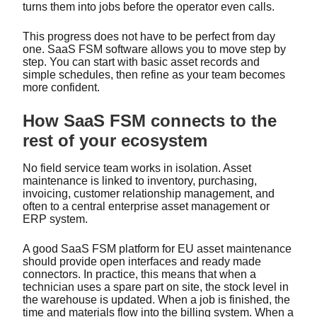
turns them into jobs before the operator even calls.
This progress does not have to be perfect from day
one. SaaS FSM software allows you to move step by
step. You can start with basic asset records and
simple schedules, then refine as your team becomes
more confident.
How SaaS FSM connects to the
rest of your ecosystem
No field service team works in isolation. Asset
maintenance is linked to inventory, purchasing,
invoicing, customer relationship management, and
often to a central enterprise asset management or
ERP system.
A good SaaS FSM platform for EU asset maintenance
should provide open interfaces and ready made
connectors. In practice, this means that when a
technician uses a spare part on site, the stock level in
the warehouse is updated. When a job is finished, the
time and materials flow into the billing system. When a