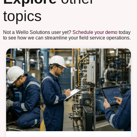
topics
Not a Wello Solutions user yet?
Schedule your demo
today
to see how we can streamline your field service operations.