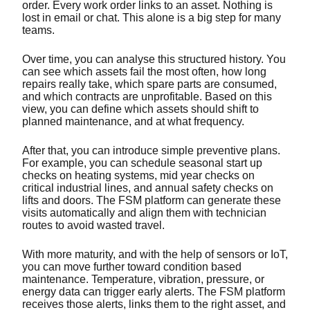
order. Every work order links to an asset. Nothing is
lost in email or chat. This alone is a big step for many
teams.
Over time, you can analyse this structured history. You
can see which assets fail the most often, how long
repairs really take, which spare parts are consumed,
and which contracts are unprofitable. Based on this
view, you can define which assets should shift to
planned maintenance, and at what frequency.
After that, you can introduce simple preventive plans.
For example, you can schedule seasonal start up
checks on heating systems, mid year checks on
critical industrial lines, and annual safety checks on
lifts and doors. The FSM platform can generate these
visits automatically and align them with technician
routes to avoid wasted travel.
With more maturity, and with the help of sensors or IoT,
you can move further toward condition based
maintenance. Temperature, vibration, pressure, or
energy data can trigger early alerts. The FSM platform
receives those alerts, links them to the right asset, and