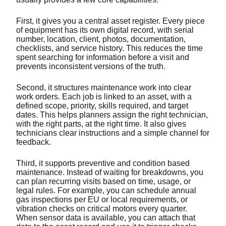
First, it gives you a central asset register. Every piece
of equipment has its own digital record, with serial
number, location, client, photos, documentation,
checklists, and service history. This reduces the time
spent searching for information before a visit and
prevents inconsistent versions of the truth.
Second, it structures maintenance work into clear
work orders. Each job is linked to an asset, with a
defined scope, priority, skills required, and target
dates. This helps planners assign the right technician,
with the right parts, at the right time. It also gives
technicians clear instructions and a simple channel for
feedback.
Third, it supports preventive and condition based
maintenance. Instead of waiting for breakdowns, you
can plan recurring visits based on time, usage, or
legal rules. For example, you can schedule annual
gas inspections per EU or local requirements, or
vibration checks on critical motors every quarter.
When sensor data is available, you can attach that