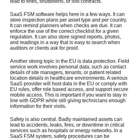
lead to fines, shutdowns, or lost contracts.
SaaS FSM software helps here in a few ways. It can
store inspection plans per asset type and per country.
It can remind planners when checks are due. It can
enforce the use of the correct checklist for a given
regulation. It can also store signed reports, photos,
and readings in a way that is easy to search when
auditors or clients ask for proof.
Another strong topic in the EU is data protection. Field
service work involves personal data, such as contact
details of site managers, tenants, or patient related
location details in healthcare environments. A serious
SaaS provider will host data in the EU or comply with
EU rules, offer role based access, and support secure
mobile access. This is important if you want to stay in
line with GDPR while still giving technicians enough
information for their visits.
Safety is also central. Badly maintained assets can
lead to accidents, leaks, fires, or downtime in critical
services such as hospitals or energy networks. In a
SaaS FSM system, safety procedures can be