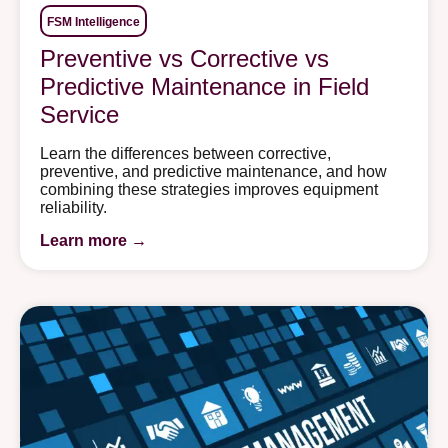
FSM Intelligence
Preventive vs Corrective vs
Predictive Maintenance in Field
Service
Learn the differences between corrective,
preventive, and predictive maintenance, and how
combining these strategies improves equipment
reliability.
Learn more →