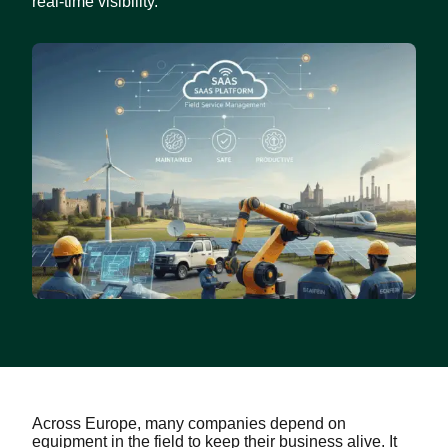
real-time visibility.
Across Europe, many companies depend on
equipment in the field to keep their business alive. It