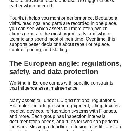
data to the asset record and use it to trigger checks
earlier when needed.
Fourth, it helps you monitor performance. Because all
visits, readings, and parts are recorded in one place,
you can see which assets fail more often, which
clients generate the most urgent calls, and where
technicians spend most of their time. Over time, this
supports better decisions about repair or replace,
contract pricing, and staffing.
The European angle: regulations,
safety, and data protection
Working in Europe comes with specific constraints
that influence asset maintenance.
Many assets fall under EU and national regulations.
Examples include pressure equipment, lifting devices,
medical devices, refrigeration systems with F gases,
and more. Each group has inspection intervals,
documentation needs, and rules for who can perform
the work. Missing a deadline or losing a certificate can