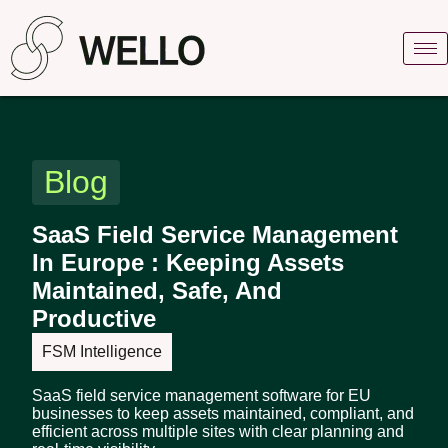
Blog
SaaS Field Service Management
In Europe : Keeping Assets
Maintained, Safe, And
Productive
FSM Intelligence
SaaS field service management software for EU
businesses to keep assets maintained, compliant, and
efficient across multiple sites with clear planning and