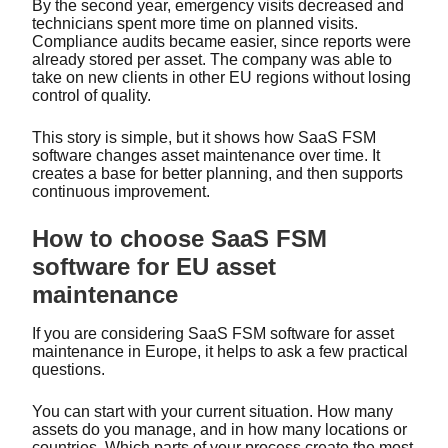
By the second year, emergency visits decreased and
technicians spent more time on planned visits.
Compliance audits became easier, since reports were
already stored per asset. The company was able to
take on new clients in other EU regions without losing
control of quality.
This story is simple, but it shows how SaaS FSM
software changes asset maintenance over time. It
creates a base for better planning, and then supports
continuous improvement.
How to choose SaaS FSM
software for EU asset
maintenance
If you are considering SaaS FSM software for asset
maintenance in Europe, it helps to ask a few practical
questions.
You can start with your current situation. How many
assets do you manage, and in how many locations or
countries. Which parts of your process create the most