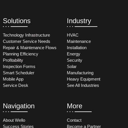
Solutions
Industry
Technology Infrastructure
HVAC
Customer Service Needs
Maintenance
Repair & Maintenance Flows
Installation
Planning Efficiency
Energy
Profitability
Security
Inspection Forms
Solar
Smart Scheduler
Manufacturing
Mobile App
Heavy Equipment
Service Desk
See All Industries
Navigation
More
About Wello
Contact
Success Stories
Become a Partner