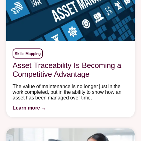
Skills Mapping
Asset Traceability Is Becoming a
Competitive Advantage
The value of maintenance is no longer just in the
work completed, but in the ability to show how an
asset has been managed over time.
Learn more →