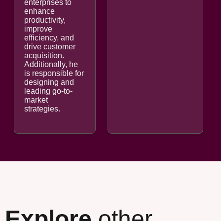
enterprises to
enhance
productivity,
improve
efficiency, and
drive customer
acquisition.
Additionally, he
is responsible for
designing and
leading go-to-
market
strategies.
Explore
other