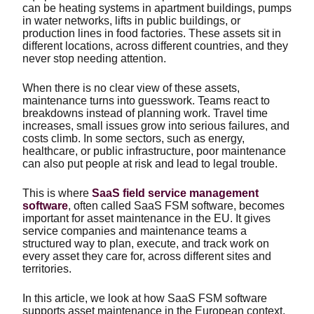
can be heating systems in apartment buildings, pumps
in water networks, lifts in public buildings, or
production lines in food factories. These assets sit in
different locations, across different countries, and they
never stop needing attention.
When there is no clear view of these assets,
maintenance turns into guesswork. Teams react to
breakdowns instead of planning work. Travel time
increases, small issues grow into serious failures, and
costs climb. In some sectors, such as energy,
healthcare, or public infrastructure, poor maintenance
can also put people at risk and lead to legal trouble.
This is where
SaaS field service management
software
, often called SaaS FSM software, becomes
important for asset maintenance in the EU. It gives
service companies and maintenance teams a
structured way to plan, execute, and track work on
every asset they care for, across different sites and
territories.
In this article, we look at how SaaS FSM software
supports asset maintenance in the European context,