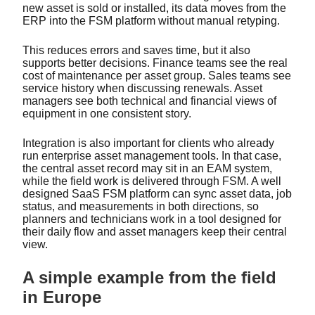
new asset is sold or installed, its data moves from the
ERP into the FSM platform without manual retyping.
This reduces errors and saves time, but it also
supports better decisions. Finance teams see the real
cost of maintenance per asset group. Sales teams see
service history when discussing renewals. Asset
managers see both technical and financial views of
equipment in one consistent story.
Integration is also important for clients who already
run enterprise asset management tools. In that case,
the central asset record may sit in an EAM system,
while the field work is delivered through FSM. A well
designed SaaS FSM platform can sync asset data, job
status, and measurements in both directions, so
planners and technicians work in a tool designed for
their daily flow and asset managers keep their central
view.
A simple example from the field
in Europe