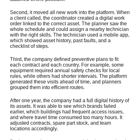
Second, it moved all new work into the platform. When
a client called, the coordinator created a digital work
order linked to the correct asset. The planner saw the
whole schedule and could assign a nearby technician
with the right skills. The technician used a mobile app,
which showed asset history, past faults, and a
checklist of steps.
Third, the company defined preventive plans to fit
each contract and each country. For example, some
equipment required annual safety checks for local
rules, while others had shorter intervals. The platform
generated these visits ahead of time, and planners
grouped them into efficient routes.
After one year, the company had a full digital history of
its assets. It was able to see which brands failed
earlier, which buildings had frequent access issues,
and where travel time consumed too many hours. It
adjusted contracts, spare part stock, and team
locations accordingly.