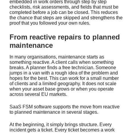
embedded in work orders through step by step
checklists, risk assessments, and fields that must be
completed before a job can be closed. This reduces
the chance that steps are skipped and strengthens the
proof that you followed your own rules.
From reactive repairs to planned
maintenance
In many organisations, maintenance starts as
something reactive. A client calls when something
breaks. A planner finds a free technician. Someone
jumps in a van with a rough idea of the problem and
hopes for the best. This can work for a small number
of clients and a limited geography. It does not scale
when your asset base grows or when you operate
across several EU markets.
SaaS FSM software supports the move from reactive
to planned maintenance in several stages.
At the beginning, it simply brings structure. Every
incident gets a ticket. Every ticket becomes a work