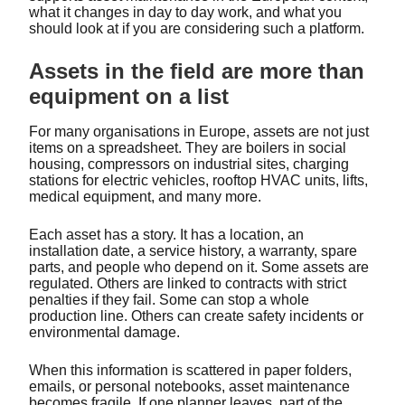
what it changes in day to day work, and what you
should look at if you are considering such a platform.
Assets in the field are more than
equipment on a list
For many organisations in Europe, assets are not just
items on a spreadsheet. They are boilers in social
housing, compressors on industrial sites, charging
stations for electric vehicles, rooftop HVAC units, lifts,
medical equipment, and many more.
Each asset has a story. It has a location, an
installation date, a service history, a warranty, spare
parts, and people who depend on it. Some assets are
regulated. Others are linked to contracts with strict
penalties if they fail. Some can stop a whole
production line. Others can create safety incidents or
environmental damage.
When this information is scattered in paper folders,
emails, or personal notebooks, asset maintenance
becomes fragile. If one planner leaves, part of the