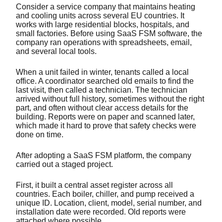
Consider a service company that maintains heating
and cooling units across several EU countries. It
works with large residential blocks, hospitals, and
small factories. Before using SaaS FSM software, the
company ran operations with spreadsheets, email,
and several local tools.
When a unit failed in winter, tenants called a local
office. A coordinator searched old emails to find the
last visit, then called a technician. The technician
arrived without full history, sometimes without the right
part, and often without clear access details for the
building. Reports were on paper and scanned later,
which made it hard to prove that safety checks were
done on time.
After adopting a SaaS FSM platform, the company
carried out a staged project.
First, it built a central asset register across all
countries. Each boiler, chiller, and pump received a
unique ID. Location, client, model, serial number, and
installation date were recorded. Old reports were
attached where possible.