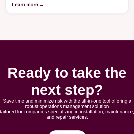
Learn more →
Ready to take the
next step?
Save time and minimize risk with the all-in-one tool offering a
robust opеrations management solution
tailorеd for companies spеcializing in installation, maintеnancе,
and rеpair sеrvicеs.