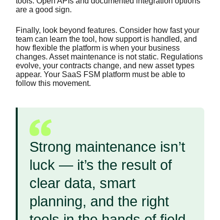
tools. Open APIs and documented integration options
are a good sign.
Finally, look beyond features. Consider how fast your
team can learn the tool, how support is handled, and
how flexible the platform is when your business
changes. Asset maintenance is not static. Regulations
evolve, your contracts change, and new asset types
appear. Your SaaS FSM platform must be able to
follow this movement.
Strong maintenance isn’t
luck — it’s the result of
clear data, smart
planning, and the right
tools in the hands of field