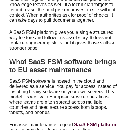
knowledge leaves as well. If a technician forgets to
record a visit, the next person arrives on site without
context. When authorities ask for proof of checks, it
can take days to pull documents together.
A SaaS FSM platform gives you a single structured
way to store and follow this asset story. It does not
replace engineering skills, but it gives those skills a
stronger base.
What SaaS FSM software brings
to EU asset maintenance
SaaS FSM software is hosted in the cloud and
delivered as a service. You pay for access instead of
installing heavy software on your own servers. This
model fits well with European service operations,
where teams are often spread across multiple
countries and need secure access from laptops,
tablets, and phones.
For asset maintenance, a good
SaaS FSM platform
usually provides a few core capabilities.