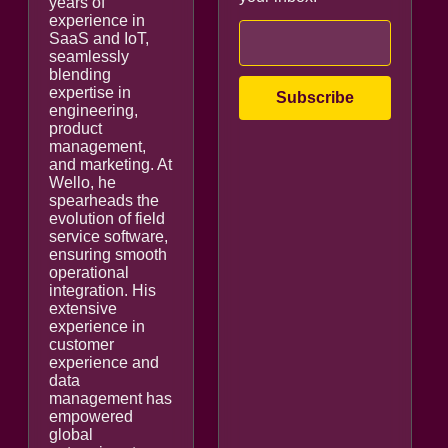
years of
experience in
SaaS and IoT,
seamlessly
blending
expertise in
engineering,
product
management,
and marketing. At
Wello, he
spearheads the
evolution of field
service software,
ensuring smooth
operational
integration. His
extensive
experience in
customer
experience and
data
management has
empowered
global