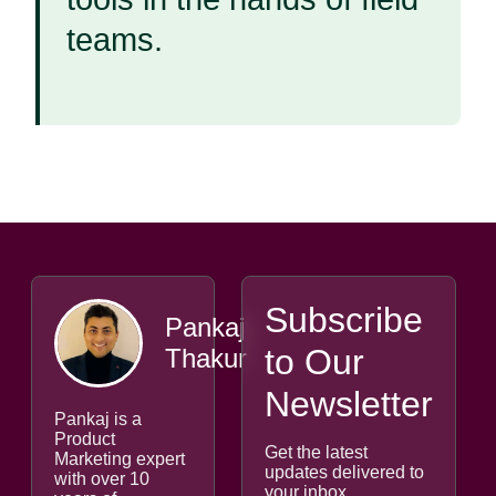
teams.
Subscribe
Pankaj
to Our
Thakur
Newsletter
Pankaj is a
Product
Get the latest
Marketing expert
updates delivered to
with over 10
your inbox.