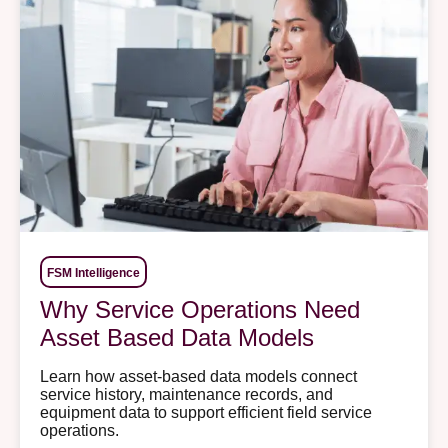
FSM Intelligence
Why Service Operations Need
Asset Based Data Models
Learn how asset-based data models connect
service history, maintenance records, and
equipment data to support efficient field service
operations.