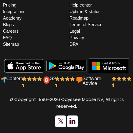
Pricing
Help center
Integrations
Uptime & status
Academy
Roadmap
Blogs
Terms of Service
Careers
Legal
FAQ
Privacy
Sitemap
DPA
Capterra
G2
Software
Advice
© Copyright 1996–2026 Odyssee Mobile NV, All rights
reserved.