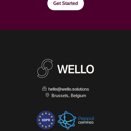
Get Started
hello@wello.solutions
Brussels, Belgium