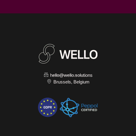
hello@wello.solutions
Brussels, Belgium