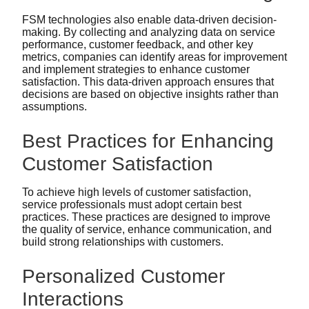
FSM technologies also enable data-driven decision-
making. By collecting and analyzing data on service
performance, customer feedback, and other key
metrics, companies can identify areas for improvement
and implement strategies to enhance customer
satisfaction. This data-driven approach ensures that
decisions are based on objective insights rather than
assumptions.
Best Practices for Enhancing
Customer Satisfaction
To achieve high levels of customer satisfaction,
service professionals must adopt certain best
practices. These practices are designed to improve
the quality of service, enhance communication, and
build strong relationships with customers.
Personalized Customer
Interactions