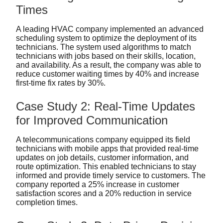
Times
A leading HVAC company implemented an advanced
scheduling system to optimize the deployment of its
technicians. The system used algorithms to match
technicians with jobs based on their skills, location,
and availability. As a result, the company was able to
reduce customer waiting times by 40% and increase
first-time fix rates by 30%.
Case Study 2: Real-Time Updates
for Improved Communication
A telecommunications company equipped its field
technicians with mobile apps that provided real-time
updates on job details, customer information, and
route optimization. This enabled technicians to stay
informed and provide timely service to customers. The
company reported a 25% increase in customer
satisfaction scores and a 20% reduction in service
completion times.