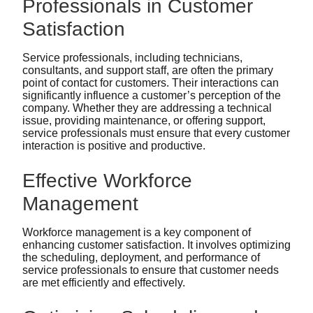
Professionals in Customer
Satisfaction
Service professionals, including technicians,
consultants, and support staff, are often the primary
point of contact for customers. Their interactions can
significantly influence a customer’s perception of the
company. Whether they are addressing a technical
issue, providing maintenance, or offering support,
service professionals must ensure that every customer
interaction is positive and productive.
Effective Workforce
Management
Workforce management is a key component of
enhancing customer satisfaction. It involves optimizing
the scheduling, deployment, and performance of
service professionals to ensure that customer needs
are met efficiently and effectively.