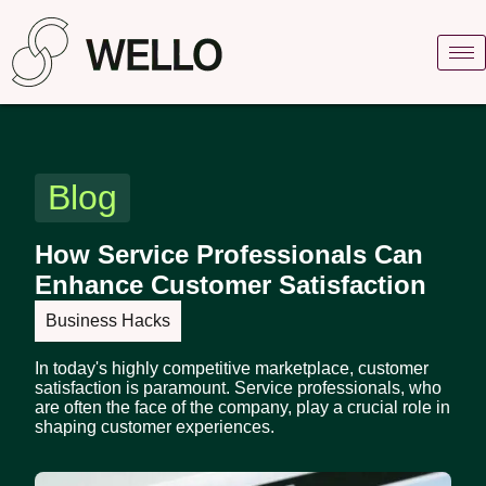
Blog
How Service Professionals Can
Enhance Customer Satisfaction
Business Hacks
In today's highly competitive marketplace, customer
satisfaction is paramount. Service professionals, who
are often the face of the company, play a crucial role in
shaping customer experiences.