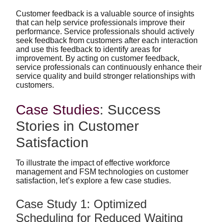
Customer feedback is a valuable source of insights
that can help service professionals improve their
performance. Service professionals should actively
seek feedback from customers after each interaction
and use this feedback to identify areas for
improvement. By acting on customer feedback,
service professionals can continuously enhance their
service quality and build stronger relationships with
customers.
Case Studies
: Success
Stories in Customer
Satisfaction
To illustrate the impact of effective workforce
management and FSM technologies on customer
satisfaction, let’s explore a few case studies.
Case Study 1: Optimized
Scheduling for Reduced Waiting