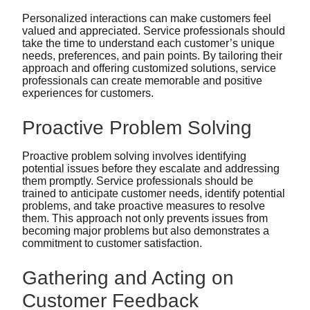
Personalized interactions can make customers feel
valued and appreciated. Service professionals should
take the time to understand each customer’s unique
needs, preferences, and pain points. By tailoring their
approach and offering customized solutions, service
professionals can create memorable and positive
experiences for customers.
Proactive Problem Solving
Proactive problem solving involves identifying
potential issues before they escalate and addressing
them promptly. Service professionals should be
trained to anticipate customer needs, identify potential
problems, and take proactive measures to resolve
them. This approach not only prevents issues from
becoming major problems but also demonstrates a
commitment to customer satisfaction.
Gathering and Acting on
Customer Feedback