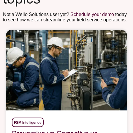
Not a Wello Solutions user yet?
Schedule your demo
today
to see how we can streamline your field service operations.
FSM Intelligence