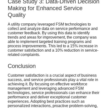
Case Study 3: Data-Driven Decision
Making for Enhanced Service
Quality
A utility company leveraged FSM technologies to
collect and analyze data on service performance and
customer feedback. By using this data to identify
trends and areas for improvement, the company was
able to implement targeted training programs and
process improvements. This led to a 15% increase in
customer satisfaction and a 10% reduction in service-
related complaints.
Conclusion
Customer satisfaction is a crucial aspect of business
success, and service professionals play a vital role in
achieving it. By focusing on effective workforce
management and leveraging advanced FSM
technologies, service professionals can enhance their
performance and deliver exceptional customer
experiences. Adopting best practices such as
personalized interactions, proactive problem-solving,