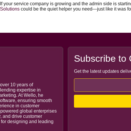
If your service company is growing and the admin side is starting
Solutions
could be the quiet helper you need—just like it was f
Subscribe to 
Get the latest updates deliv
over 10 years of
lending expertise in
keting. At Wello, he
 software, ensuring smooth
perience in customer
owered global enterprises
y, and drive customer
e for designing and leading