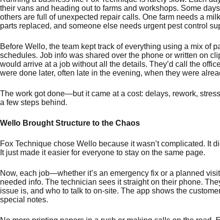
their vans and heading out to farms and workshops. Some days 
others are full of unexpected repair calls. One farm needs a mil
parts replaced, and someone else needs urgent pest control s
Before Wello, the team kept track of everything using a mix of 
schedules. Job info was shared over the phone or written on cl
would arrive at a job without all the details. They’d call the offi
were done later, often late in the evening, when they were alrea
The work got done—but it came at a cost: delays, rework, stress
a few steps behind.
Wello Brought Structure to the Chaos
Fox Technique chose Wello because it wasn’t complicated. It didn
It just made it easier for everyone to stay on the same page.
Now, each job—whether it’s an emergency fix or a planned visit—
needed info. The technician sees it straight on their phone. The
issue is, and who to talk to on-site. The app shows the customer’
special notes.