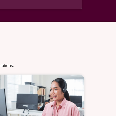
rations.