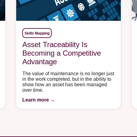
Skills Mapping
Asset Traceability Is
Becoming a Competitive
Advantage
The value of maintenance is no longer just
in the work completed, but in the ability to
show how an asset has been managed
over time.
Learn more →