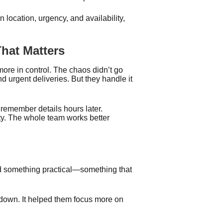
location, urgency, and availability,
hat Matters
ore in control. The chaos didn’t go
 urgent deliveries. But they handle it
 remember details hours later.
ity. The whole team works better
.
d something practical—something that
 down. It helped them focus more on