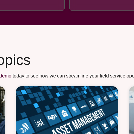
opics
 demo
today to see how we can streamline your field service ope