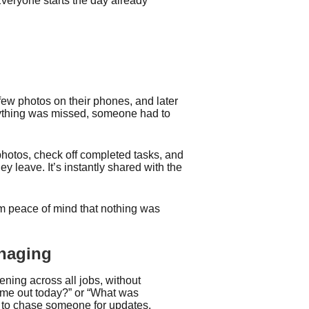
Everyone starts the day already
few photos on their phones, and later
anything was missed, someone had to
 photos, check off completed tasks, and
ey leave. It’s instantly shared with the
 peace of mind that nothing was
anaging
pening across all jobs, without
come out today?” or “What was
d to chase someone for updates.