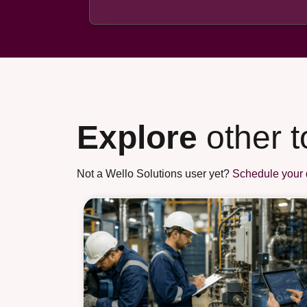
Explore
other t
Not a Wello Solutions user yet?
Schedule your