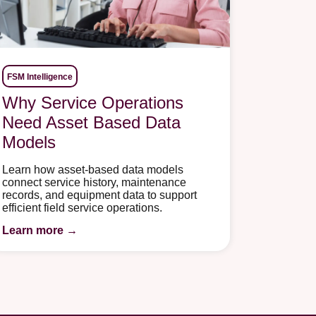
FSM Intelligence
Why Service Operations
Need Asset Based Data
Models
Learn how asset-based data models
connect service history, maintenance
records, and equipment data to support
efficient field service operations.
Learn more →