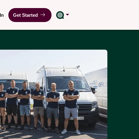
In
Get Started