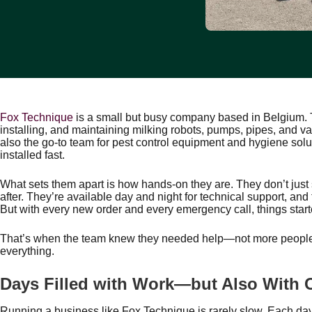
Fox Technique
is a small but busy company based in Belgium. T
installing, and maintaining milking robots, pumps, pipes, and va
also the go-to team for pest control equipment and hygiene solut
installed fast.
What sets them apart is how hands-on they are. They don’t just
after. They’re available day and night for technical support, an
But with every new order and every emergency call, things star
That’s when the team knew they needed help—not more people,
everything.
Days Filled with Work—but Also With C
Running a business like Fox Technique is rarely slow. Each day 