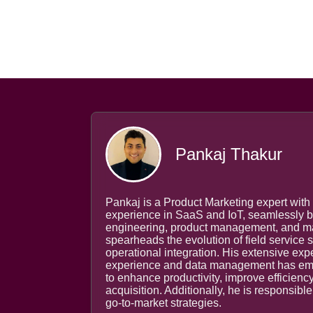
Pankaj Thakur
Pankaj is a Product Marketing expert with 
experience in SaaS and IoT, seamlessly b
engineering, product management, and mar
spearheads the evolution of field service
operational integration. His extensive ex
experience and data management has emp
to enhance productivity, improve efficienc
acquisition. Additionally, he is responsibl
go-to-market strategies.