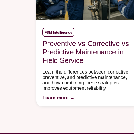
FSM Intelligence
Preventive vs Corrective vs
Predictive Maintenance in
Field Service
Learn the differences between corrective,
preventive, and predictive maintenance,
and how combining these strategies
improves equipment reliability.
Learn more →