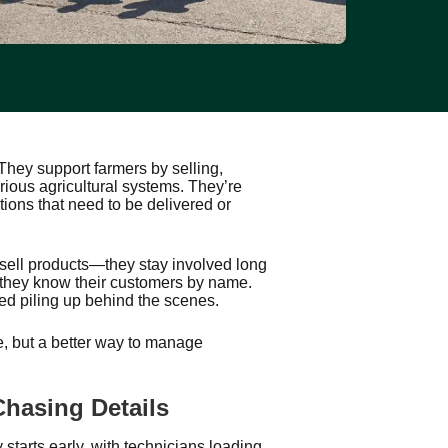
hey support farmers by selling,
rious agricultural systems. They’re
ions that need to be delivered or
 sell products—they stay involved long
d they know their customers by name.
ted piling up behind the scenes.
 but a better way to manage
hasing Details
starts early, with technicians loading