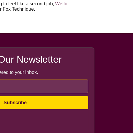
 to feel like a second job,
Wello
or Fox Technique.
Our Newsletter
ered to your inbox.