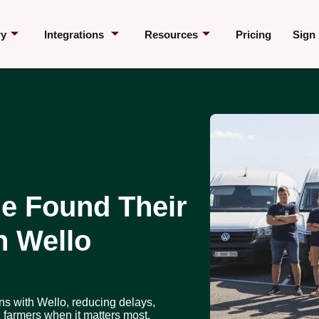
ry
Integrations
Resources
Pricing
Sign 
e Found Their
h Wello
ns with Wello, reducing delays,
 farmers when it matters most.