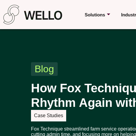
Solutions
Indust
Blog
How Fox Techniqu
Rhythm Again wit
Case Studies
Fox Technique streamlined farm service operatio
cutting admin time, and focusing more on helping