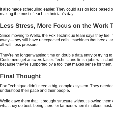
It also made scheduling easier. They could assign jobs based on 
making the most of each technician’s day.
Less Stress, More Focus on the Work T
Since moving to Wello, the Fox Technique team says they feel m
away—they still have unexpected calls, machines that break, and
all with less pressure.
They’re no longer wasting time on double data entry or trying to
Customers get answers faster. Technicians finish jobs with clar
because they’re supported by a tool that makes sense for them
Final Thought
Fox Technique didn’t need a big, complex system. They neede
understood their pace and their people.
Wello gave them that. It brought structure without slowing them
what they do best: being there for farmers when it matters most.