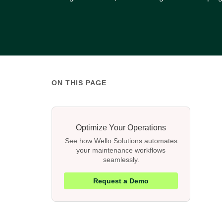
ON THIS PAGE
Optimize Your Operations
See how Wello Solutions automates
your maintenance workflows
seamlessly.
Request a Demo