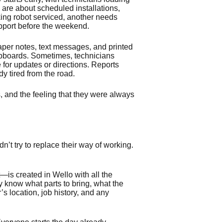
are about scheduled installations,
king robot serviced, another needs
upport before the weekend.
paper notes, text messages, and printed
ipboards. Sometimes, technicians
ce for updates or directions. Reports
dy tired from the road.
, and the feeling that they were always
’t try to replace their way of working.
is created in Wello with all the
y know what parts to bring, what the
s location, job history, and any