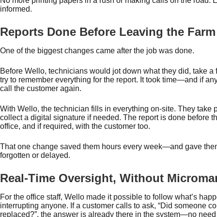
No more printing papers in a rush or making calls on the road. 
informed.
Reports Done Before Leaving the Farm
One of the biggest changes came after the job was done.
Before Wello, technicians would jot down what they did, take a 
try to remember everything for the report. It took time—and if 
call the customer again.
With Wello, the technician fills in everything on-site. They take
collect a digital signature if needed. The report is done before th
office, and if required, with the customer too.
That one change saved them hours every week—and gave them
forgotten or delayed.
Real-Time Oversight, Without Microm
For the office staff, Wello made it possible to follow what’s hap
interrupting anyone. If a customer calls to ask, “Did someone 
replaced?”, the answer is already there in the system—no nee