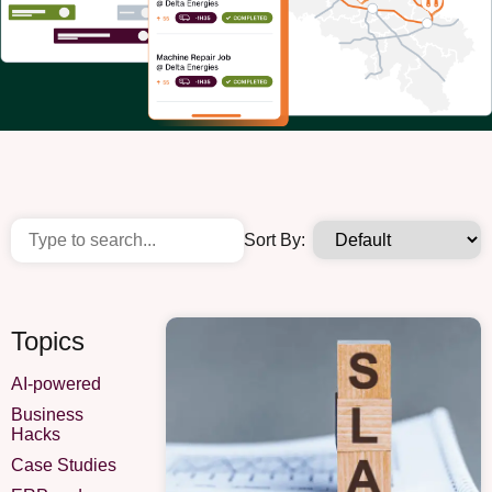
Sort By:
Topics
AI-powered
Business
Hacks
Case Studies