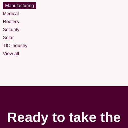
Manufacturing
Medical
Roofers
Security
Solar
TIC Industry
View all
Ready to take the