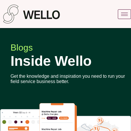
Blogs
Inside Wello
Get the knowledge and inspiration you need to run your
field service business better.