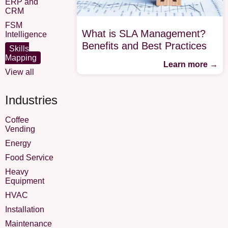
ERP and
CRM
FSM
What is SLA Management?
Intelligence
Benefits and Best Practices
Skills
Mapping
Learn more →
View all
Industries
Coffee
Vending
Energy
Food Service
Heavy
Equipment
HVAC
Installation
Maintenance