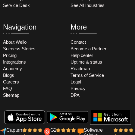
Service Desk
See All Industries
Navigation
More
About Wello
Contact
Success Stories
Become a Partner
Pricing
Help center
Integrations
Uptime & status
Academy
Roadmap
Blogs
Terms of Service
Careers
Legal
FAQ
Privacy
Sitemap
DPA
Capterra
G2
Software
Advice