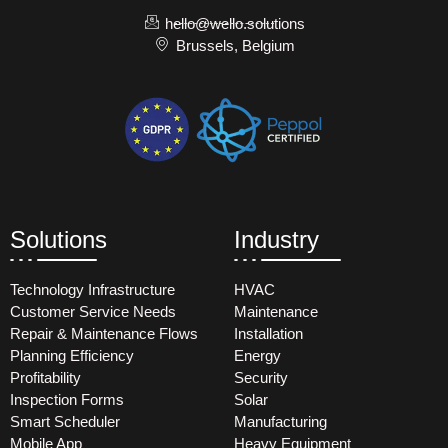
hello@wello.solutions
Brussels, Belgium
Solutions
Industry
Technology Infrastructure
HVAC
Customer Service Needs
Maintenance
Repair & Maintenance Flows
Installation
Planning Efficiency
Energy
Profitability
Security
Inspection Forms
Solar
Smart Scheduler
Manufacturing
Mobile App
Heavy Equipment